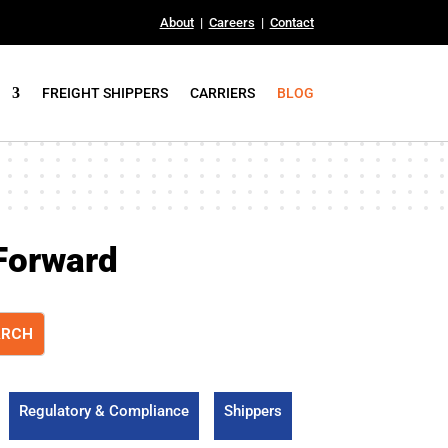
About
|
Careers
|
Contact
FREIGHT SHIPPERS
CARRIERS
BLOG
Forward
Regulatory & Compliance
Shippers