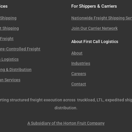
ices
For Shippers & Carriers
 Shipping
Nationwide Freight Shipping Ser
t Shipping
Join Our Carrier Network
Freight
About First Call Logistics
re-Controlled Freight
About
 Logistics
Industries
g & Distribution
Careers
an Services
Contact
orting structured freight execution across truckload, LTL, expedited shi
distribution.
A Subsidiary of the Horton Fruit Company