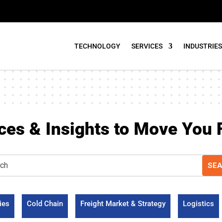
TECHNOLOGY
SERVICES
INDUSTRIES
ces & Insights to Move You 
ies
Cold Chain
Freight Market & Strategy
Logistics