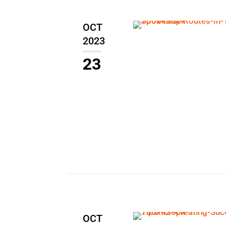
OCT
2023
23
OCT