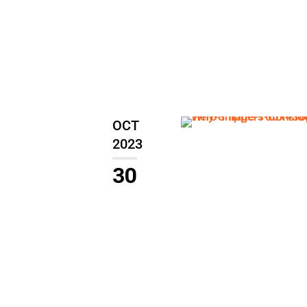
OCT
2023
30