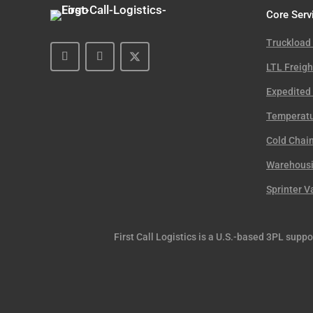
Core Serv
Truckload
LTL Freigh
Expedited 
Temperatu
Cold Chain
Warehousin
Sprinter V
First Call Logistics is a U.S.-based 3PL supp