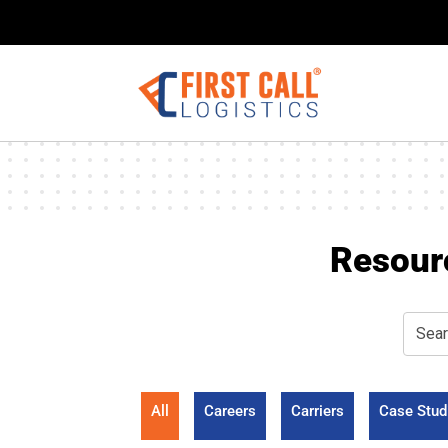
Resour
All
Careers
Carriers
Case Stud