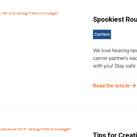
Spookiest Rout
Carriers
We love hearing ne
carrier partners ea
with you! Stay safe 
Read the Article
Tips for Creat