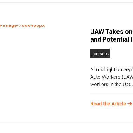
UAW Takes on 
and Potential
Logistics
At midnight on Sep
Auto Workers (UAW)
workers in the U.S.
Read the Article