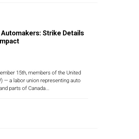
Automakers: Strike Details
 Impact
tember 15th, members of the United
 — a labor union representing auto
 and parts of Canada...