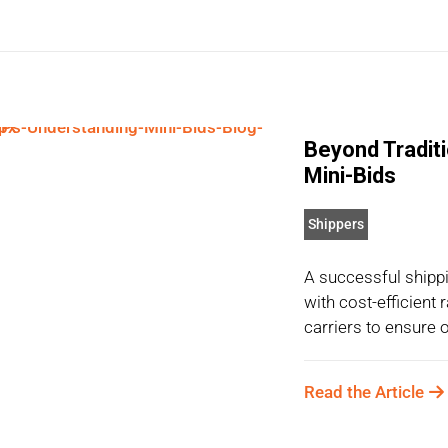
Beyond Tradit
Mini-Bids
Shippers
A successful shippi
with cost-efficient
carriers to ensure o
Read the Article