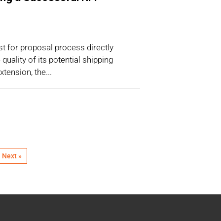
t for proposal process directly
quality of its potential shipping
tension, the...
Next »