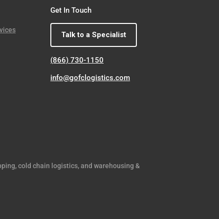
Get In Touch
vices
Talk to a Specialist
(866) 730-1150
info@gofclogistics.com
pping, cold chain logistics, and warehousing &