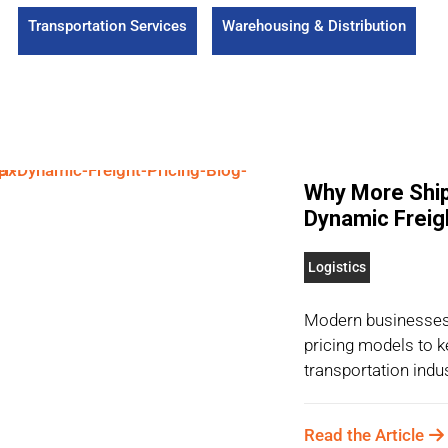
Transportation Services
Warehousing & Distribution
Why More Ship
Dynamic Freigh
Logistics
Modern businesses 
pricing models to k
transportation indust
Read the Article