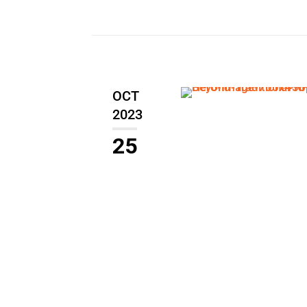
OCT
2023
25