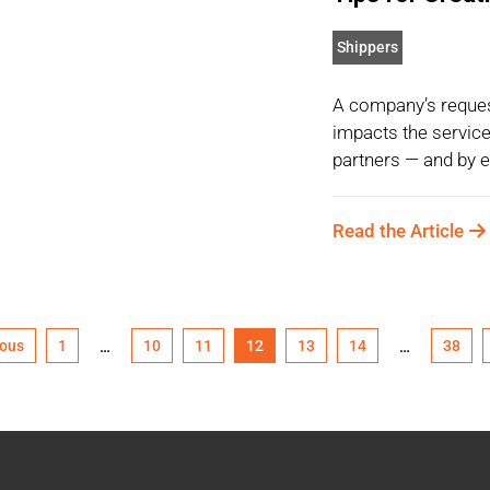
Shippers
A company’s reques
impacts the service 
partners — and by ex
Read the Article
ious
1
10
11
12
13
14
38
…
…