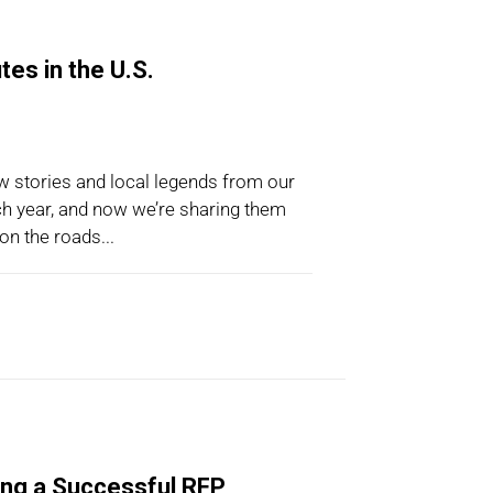
es in the U.S.
w stories and local legends from our
ch year, and now we’re sharing them
on the roads...
ing a Successful RFP