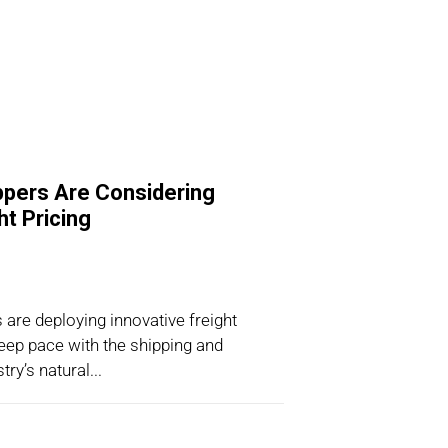
pers Are Considering
t Pricing
are deploying innovative freight
eep pace with the shipping and
ry’s natural...