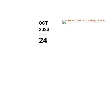
OCT
2023
24