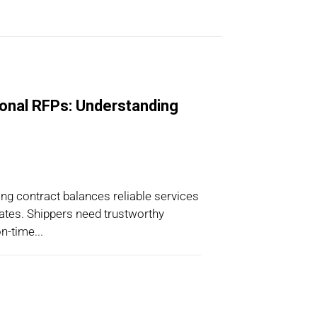
ional RFPs: Understanding
ng contract balances reliable services
 rates. Shippers need trustworthy
n-time...