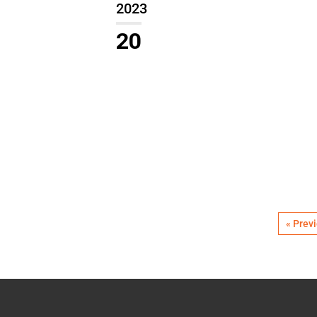
2023
20
« Prev