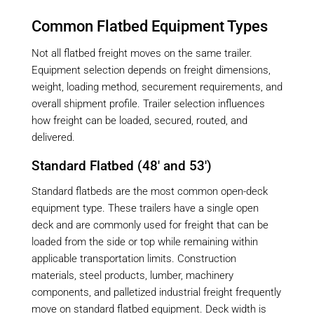
Common Flatbed Equipment Types
Not all flatbed freight moves on the same trailer.
Equipment selection depends on freight dimensions,
weight, loading method, securement requirements, and
overall shipment profile. Trailer selection influences
how freight can be loaded, secured, routed, and
delivered.
Standard Flatbed (48′ and 53′)
Standard flatbeds are the most common open-deck
equipment type. These trailers have a single open
deck and are commonly used for freight that can be
loaded from the side or top while remaining within
applicable transportation limits. Construction
materials, steel products, lumber, machinery
components, and palletized industrial freight frequently
move on standard flatbed equipment. Deck width is