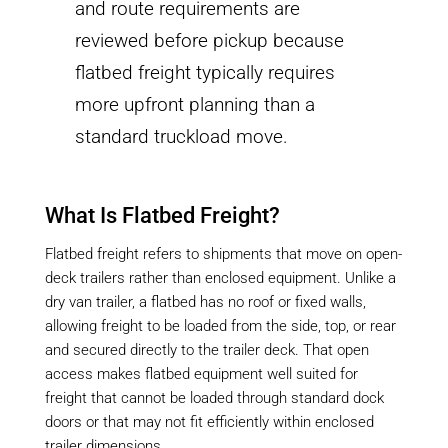
and route requirements are
reviewed before pickup because
flatbed freight typically requires
more upfront planning than a
standard truckload move.
What Is Flatbed Freight?
Flatbed freight refers to shipments that move on open-
deck trailers rather than enclosed equipment. Unlike a
dry van trailer, a flatbed has no roof or fixed walls,
allowing freight to be loaded from the side, top, or rear
and secured directly to the trailer deck. That open
access makes flatbed equipment well suited for
freight that cannot be loaded through standard dock
doors or that may not fit efficiently within enclosed
trailer dimensions.