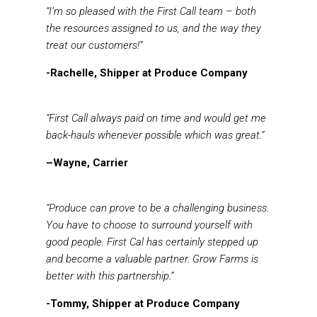
“I’m so pleased with the First Call team – both
the resources assigned to us, and the way they
treat our customers!”
-Rachelle, Shipper at Produce Company
“First Call always paid on time and would get me
back-hauls whenever possible which was great.”
–Wayne, Carrier
“Produce can prove to be a challenging business.
You have to choose to surround yourself with
good people. First Cal has certainly stepped up
and become a valuable partner. Grow Farms is
better with this partnership.”
-Tommy, Shipper at Produce Company