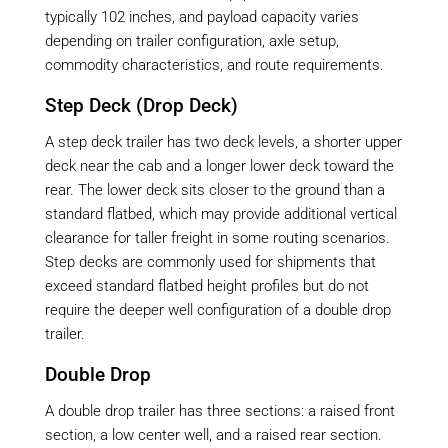
typically 102 inches, and payload capacity varies
depending on trailer configuration, axle setup,
commodity characteristics, and route requirements.
Step Deck (Drop Deck)
A step deck trailer has two deck levels, a shorter upper
deck near the cab and a longer lower deck toward the
rear. The lower deck sits closer to the ground than a
standard flatbed, which may provide additional vertical
clearance for taller freight in some routing scenarios.
Step decks are commonly used for shipments that
exceed standard flatbed height profiles but do not
require the deeper well configuration of a double drop
trailer.
Double Drop
A double drop trailer has three sections: a raised front
section, a low center well, and a raised rear section.