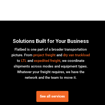
Solutions Built for Your Business
Flatbed is one part of a broader transportation
picture. From
project freight
and
dry van truckload
to
LTL
and
expedited freight
, we coordinate
shipments across modes and equipment types.
Whatever your freight requires, we have the
network and the team to move it.
See all services