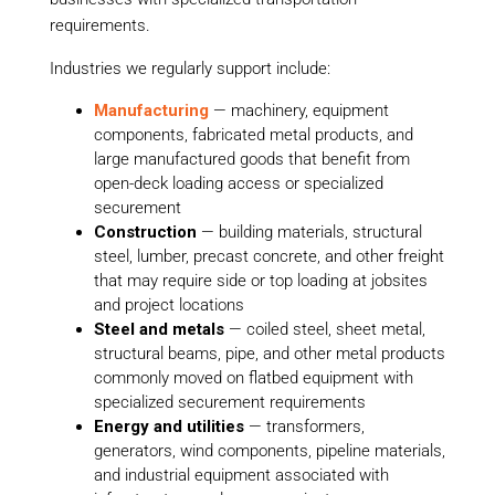
requirements.
Industries we regularly support include:
Manufacturing
— machinery, equipment
components, fabricated metal products, and
large manufactured goods that benefit from
open-deck loading access or specialized
securement
Construction
— building materials, structural
steel, lumber, precast concrete, and other freight
that may require side or top loading at jobsites
and project locations
Steel and metals
— coiled steel, sheet metal,
structural beams, pipe, and other metal products
commonly moved on flatbed equipment with
specialized securement requirements
Energy and utilities
— transformers,
generators, wind components, pipeline materials,
and industrial equipment associated with