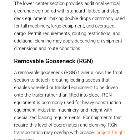
The lower center section provides additional vertical
clearance compared with standard flatbed and step
deck equipment, making double drops commonly used
for tall machinery, large equipment, and oversized
cargo. Permit requirements, routing restrictions, and
additional planning may apply depending on shipment
dimensions and route conditions.
Removable Gooseneck (RGN)
A removable gooseneck (RGN) trailer allows the front
section to detach, creating loading access that
enables wheeled or tracked equipment to be driven
onto the trailer rather than lifted into place. RGN
equipment is commonly used for heavy construction
equipment, industrial machinery, and freight with
specialized loading requirements. For shipments that
require this level of coordination and planning, RGN
transportation may overlap with broader
project freight