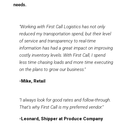
needs.
“Working with First Call Logistics has not only
reduced my transportation spend, but their level
of service and transparency to real-time
information has had a great impact on improving
costly inventory levels. With First Call, I spend
less time chasing loads and more time executing
on the plans to grow our business.”
-Mike, Retail
“I always look for good rates and follow-through.
That’s why First Call is my preferred vendor.”
-Leonard, Shipper at Produce Company