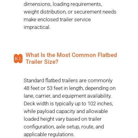
dimensions, loading requirements,
weight distribution, or securement needs
make enclosed trailer service
impractical.
What Is the Most Common Flatbed
K
L
Trailer Size?
Standard flatbed trailers are commonly
48 feet or 53 feet in length, depending on
lane, carrier, and equipment availability.
Deck width is typically up to 102 inches,
while payload capacity and allowable
loaded height vary based on trailer
configuration, axle setup, route, and
applicable regulations.