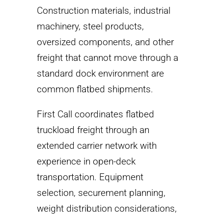
Construction materials, industrial
machinery, steel products,
oversized components, and other
freight that cannot move through a
standard dock environment are
common flatbed shipments.
First Call coordinates flatbed
truckload freight through an
extended carrier network with
experience in open-deck
transportation. Equipment
selection, securement planning,
weight distribution considerations,