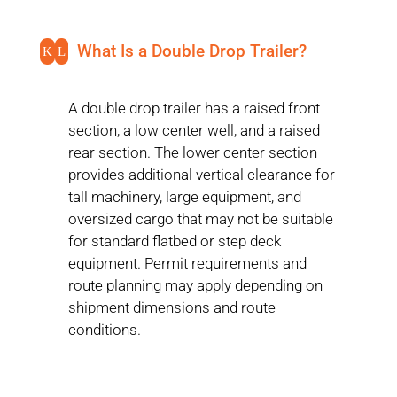
What Is a Double Drop Trailer?
K
L
A double drop trailer has a raised front
section, a low center well, and a raised
rear section. The lower center section
provides additional vertical clearance for
tall machinery, large equipment, and
oversized cargo that may not be suitable
for standard flatbed or step deck
equipment. Permit requirements and
route planning may apply depending on
shipment dimensions and route
conditions.