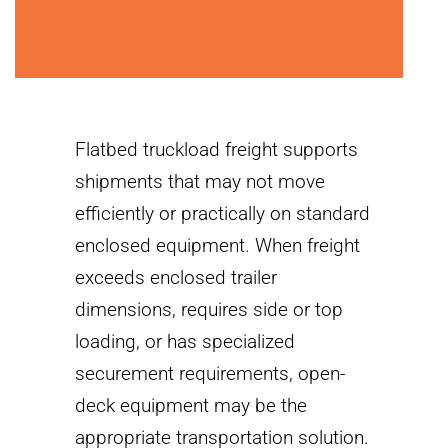
Flatbed truckload freight supports
shipments that may not move
efficiently or practically on standard
enclosed equipment. When freight
exceeds enclosed trailer
dimensions, requires side or top
loading, or has specialized
securement requirements, open-
deck equipment may be the
appropriate transportation solution.