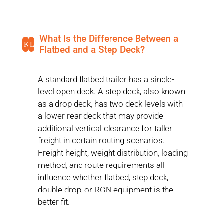
What Is the Difference Between a
K
L
Flatbed and a Step Deck?
A standard flatbed trailer has a single-
level open deck. A step deck, also known
as a drop deck, has two deck levels with
a lower rear deck that may provide
additional vertical clearance for taller
freight in certain routing scenarios.
Freight height, weight distribution, loading
method, and route requirements all
influence whether flatbed, step deck,
double drop, or RGN equipment is the
better fit.