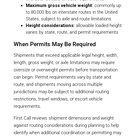
Maximum gross vehicle weight:
commonly up
to 80,000 lbs on interstate routes in the United
States, subject to axle and route limitations
Height considerations:
allowable loaded height
varies by state, route, and permit requirements
When Permits May Be Required
Shipments that exceed applicable legal height, width,
length, gross weight, or axle limitations may require
oversize or overweight permits before transportation
can begin. Permit requirements vary by state and
route, and shipments moving across multiple
jurisdictions may be subject to additional routing
restrictions, travel windows, or escort vehicle
requirements.
First Call reviews shipment dimensions and weight
against routing considerations during planning to help
identify when additional coordination or permitting may