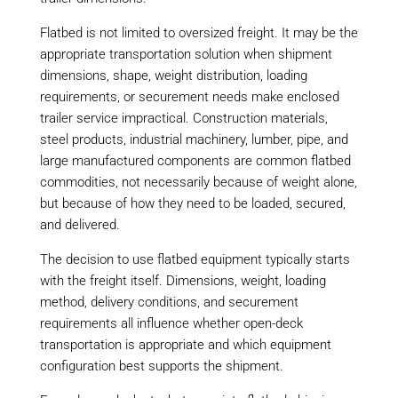
Flatbed is not limited to oversized freight. It may be the
appropriate transportation solution when shipment
dimensions, shape, weight distribution, loading
requirements, or securement needs make enclosed
trailer service impractical. Construction materials,
steel products, industrial machinery, lumber, pipe, and
large manufactured components are common flatbed
commodities, not necessarily because of weight alone,
but because of how they need to be loaded, secured,
and delivered.
The decision to use flatbed equipment typically starts
with the freight itself. Dimensions, weight, loading
method, delivery conditions, and securement
requirements all influence whether open-deck
transportation is appropriate and which equipment
configuration best supports the shipment.