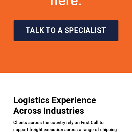
here.
TALK TO A SPECIALIST
Logistics Experience
Across Industries
Clients across the country rely on First Call to
support freight execution across a range of shipping