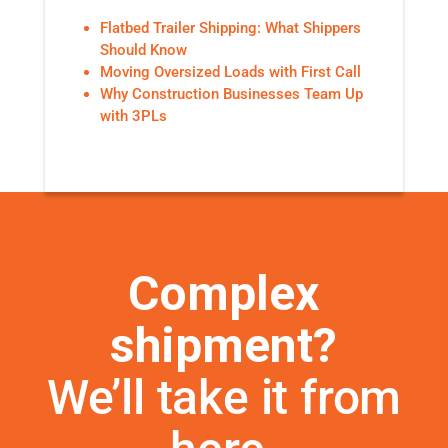
Flatbed Trailer Shipping: What Shippers
Should Know
Moving Oversized Loads with First Call
Why Construction Businesses Team Up
with 3PLs
Complex
shipment?
We’ll take it from