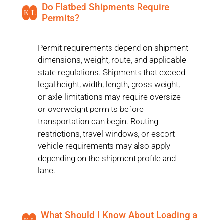
Do Flatbed Shipments Require
K
L
Permits?
Permit requirements depend on shipment
dimensions, weight, route, and applicable
state regulations. Shipments that exceed
legal height, width, length, gross weight,
or axle limitations may require oversize
or overweight permits before
transportation can begin. Routing
restrictions, travel windows, or escort
vehicle requirements may also apply
depending on the shipment profile and
lane.
What Should I Know About Loading a