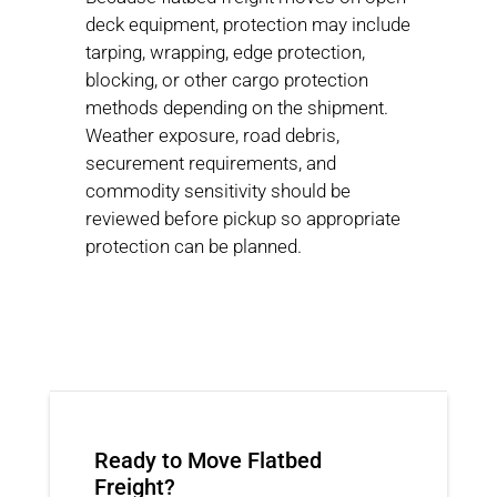
deck equipment, protection may include
tarping, wrapping, edge protection,
blocking, or other cargo protection
methods depending on the shipment.
Weather exposure, road debris,
securement requirements, and
commodity sensitivity should be
reviewed before pickup so appropriate
protection can be planned.
Ready to Move Flatbed
Freight?