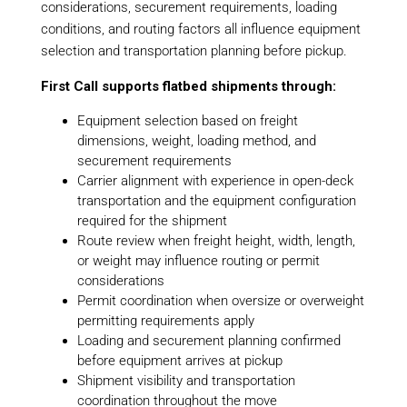
considerations, securement requirements, loading
conditions, and routing factors all influence equipment
selection and transportation planning before pickup.
First Call supports flatbed shipments through:
Equipment selection based on freight
dimensions, weight, loading method, and
securement requirements
Carrier alignment with experience in open-deck
transportation and the equipment configuration
required for the shipment
Route review when freight height, width, length,
or weight may influence routing or permit
considerations
Permit coordination when oversize or overweight
permitting requirements apply
Loading and securement planning confirmed
before equipment arrives at pickup
Shipment visibility and transportation
coordination throughout the move