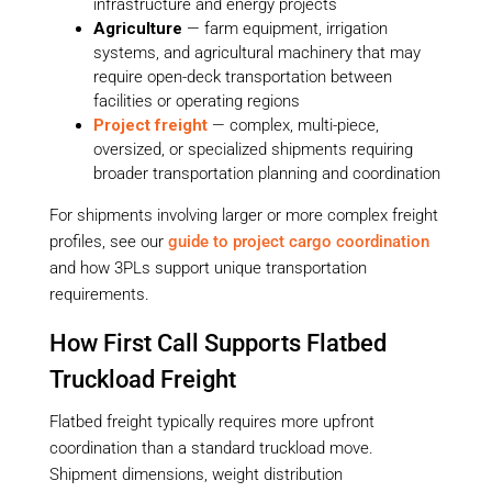
infrastructure and energy projects
Agriculture
— farm equipment, irrigation
systems, and agricultural machinery that may
require open-deck transportation between
facilities or operating regions
Project freight
— complex, multi-piece,
oversized, or specialized shipments requiring
broader transportation planning and coordination
For shipments involving larger or more complex freight
profiles, see our
guide to project cargo coordination
and how 3PLs support unique transportation
requirements.
How First Call Supports Flatbed
Truckload Freight
Flatbed freight typically requires more upfront
coordination than a standard truckload move.
Shipment dimensions, weight distribution