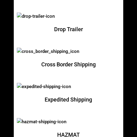
Drop Trailer
Cross Border Shipping
Expedited Shipping
HAZMAT