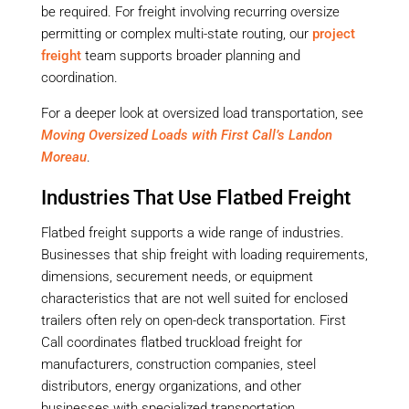
be required. For freight involving recurring oversize
permitting or complex multi-state routing, our
project
freight
team supports broader planning and
coordination.
For a deeper look at oversized load transportation, see
Moving Oversized Loads with First Call’s Landon
Moreau
.
Industries That Use Flatbed Freight
Flatbed freight supports a wide range of industries.
Businesses that ship freight with loading requirements,
dimensions, securement needs, or equipment
characteristics that are not well suited for enclosed
trailers often rely on open-deck transportation. First
Call coordinates flatbed truckload freight for
manufacturers, construction companies, steel
distributors, energy organizations, and other
businesses with specialized transportation