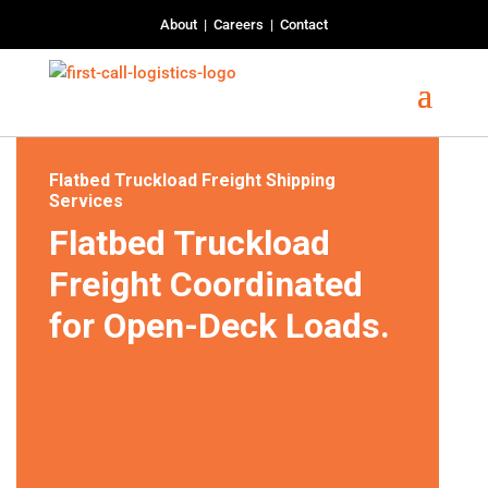
About
|
Careers
|
Contact
Flatbed Truckload Freight Shipping
Services
Flatbed Truckload
Freight Coordinated
for Open-Deck Loads.