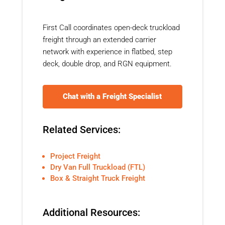
First Call coordinates open-deck truckload
freight through an extended carrier
network with experience in flatbed, step
deck, double drop, and RGN equipment.
Chat with a Freight Specialist
Related Services:
Project Freight
Dry Van Full Truckload (FTL)
Box & Straight Truck Freight
Additional Resources: