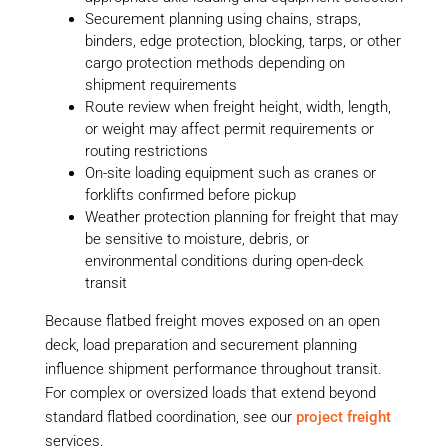
Securement planning using chains, straps,
binders, edge protection, blocking, tarps, or other
cargo protection methods depending on
shipment requirements
Route review when freight height, width, length,
or weight may affect permit requirements or
routing restrictions
On-site loading equipment such as cranes or
forklifts confirmed before pickup
Weather protection planning for freight that may
be sensitive to moisture, debris, or
environmental conditions during open-deck
transit
Because flatbed freight moves exposed on an open
deck, load preparation and securement planning
influence shipment performance throughout transit.
For complex or oversized loads that extend beyond
standard flatbed coordination, see our
project freight
services.