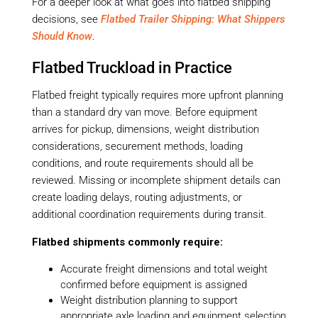
For a deeper look at what goes into flatbed shipping
decisions, see
Flatbed Trailer Shipping: What Shippers
Should Know
.
Flatbed Truckload in Practice
Flatbed freight typically requires more upfront planning
than a standard dry van move. Before equipment
arrives for pickup, dimensions, weight distribution
considerations, securement methods, loading
conditions, and route requirements should all be
reviewed. Missing or incomplete shipment details can
create loading delays, routing adjustments, or
additional coordination requirements during transit.
Flatbed shipments commonly require:
Accurate freight dimensions and total weight
confirmed before equipment is assigned
Weight distribution planning to support
appropriate axle loading and equipment selection