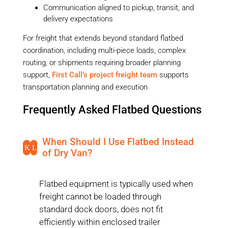
Communication aligned to pickup, transit, and
delivery expectations
For freight that extends beyond standard flatbed
coordination, including multi-piece loads, complex
routing, or shipments requiring broader planning
support,
First Call’s project freight team
supports
transportation planning and execution.
Frequently Asked Flatbed Questions
When Should I Use Flatbed Instead
K
L
of Dry Van?
Flatbed equipment is typically used when
freight cannot be loaded through
standard dock doors, does not fit
efficiently within enclosed trailer