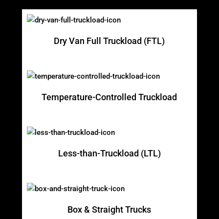
Dry Van Full Truckload (FTL)
Temperature-Controlled Truckload
Less-than-Truckload (LTL)
Box & Straight Trucks