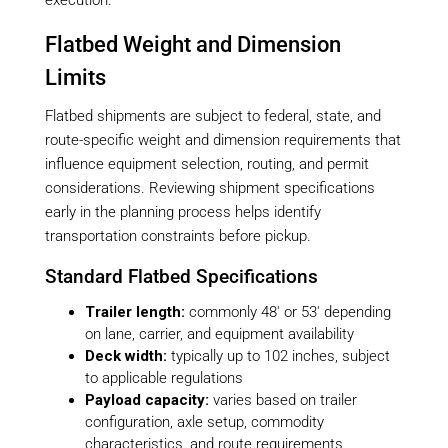
execution.
Flatbed Weight and Dimension
Limits
Flatbed shipments are subject to federal, state, and
route-specific weight and dimension requirements that
influence equipment selection, routing, and permit
considerations. Reviewing shipment specifications
early in the planning process helps identify
transportation constraints before pickup.
Standard Flatbed Specifications
Trailer length:
commonly 48′ or 53′ depending
on lane, carrier, and equipment availability
Deck width:
typically up to 102 inches, subject
to applicable regulations
Payload capacity:
varies based on trailer
configuration, axle setup, commodity
characteristics, and route requirements