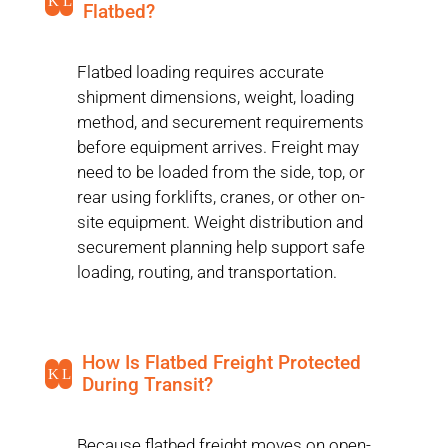
K
L
Flatbed?
Flatbed loading requires accurate
shipment dimensions, weight, loading
method, and securement requirements
before equipment arrives. Freight may
need to be loaded from the side, top, or
rear using forklifts, cranes, or other on-
site equipment. Weight distribution and
securement planning help support safe
loading, routing, and transportation.
How Is Flatbed Freight Protected
K
L
During Transit?
Because flatbed freight moves on open-