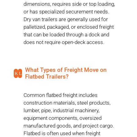
dimensions, requires side or top loading,
or has specialized securement needs.
Dry van trailers are generally used for
palletized, packaged, or enclosed freight
that can be loaded through a dock and
does not require open-deck access.
What Types of Freight Move on
K
L
Flatbed Trailers?
Common flatbed freight includes
construction materials, steel products,
lumber, pipe, industrial machinery,
equipment components, oversized
manufactured goods, and project cargo.
Flatbed is often used when freight