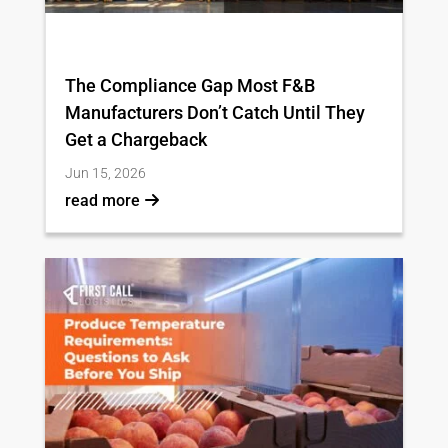
The Compliance Gap Most F&B
Manufacturers Don’t Catch Until They
Get a Chargeback
Jun 15, 2026
read more