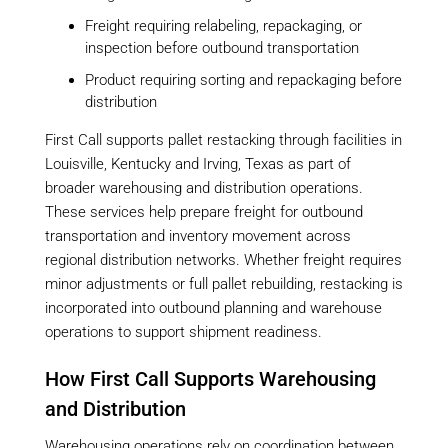
Freight requiring relabeling, repackaging, or
inspection before outbound transportation
Product requiring sorting and repackaging before
distribution
First Call supports pallet restacking through facilities in
Louisville, Kentucky and Irving, Texas as part of
broader warehousing and distribution operations.
These services help prepare freight for outbound
transportation and inventory movement across
regional distribution networks. Whether freight requires
minor adjustments or full pallet rebuilding, restacking is
incorporated into outbound planning and warehouse
operations to support shipment readiness.
How First Call Supports Warehousing
and Distribution
Warehousing operations rely on coordination between