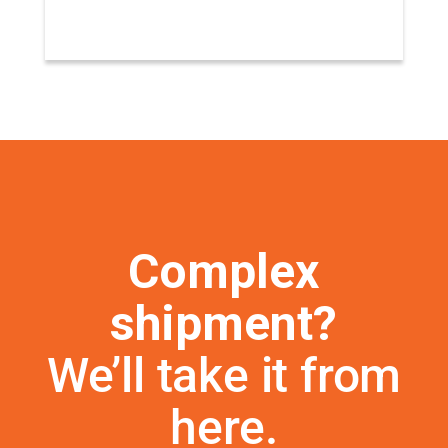
Complex
shipment?
We’ll take it from
here.