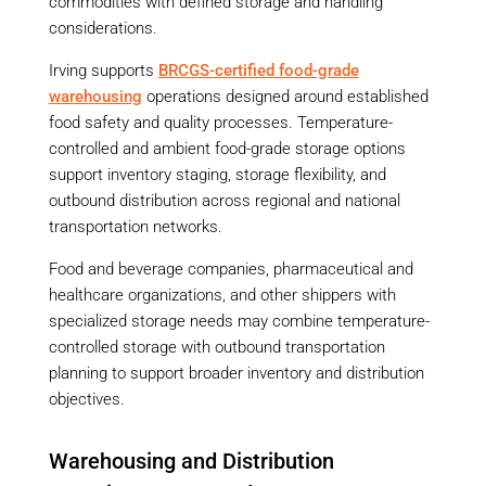
commodities with defined storage and handling
considerations.
Irving supports
BRCGS-certified food-grade
warehousing
operations designed around established
food safety and quality processes. Temperature-
controlled and ambient food-grade storage options
support inventory staging, storage flexibility, and
outbound distribution across regional and national
transportation networks.
Food and beverage companies, pharmaceutical and
healthcare organizations, and other shippers with
specialized storage needs may combine temperature-
controlled storage with outbound transportation
planning to support broader inventory and distribution
objectives.
Warehousing and Distribution