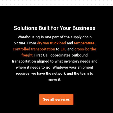
Solutions Built for Your Business
Warehousing is one part of the supply chain
picture. From
dry van truckload
and
temperature-
controlled transportation
to
LTL
and
cross-border
freight
, First Call coordinates outbound
transportation aligned to what inventory needs and
where it needs to go. Whatever your shipment
requires, we have the network and the team to
move it.
See all services