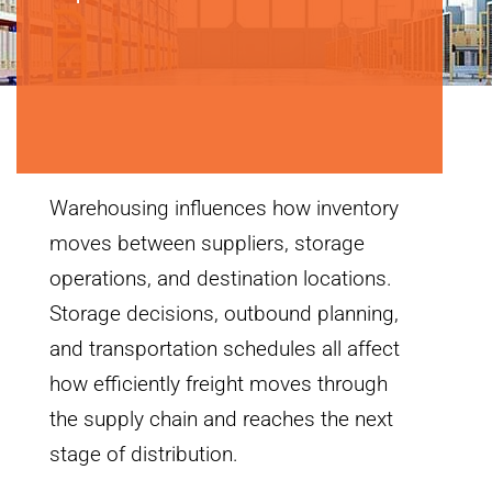
Warehousing influences how inventory
moves between suppliers, storage
operations, and destination locations.
Storage decisions, outbound planning,
and transportation schedules all affect
how efficiently freight moves through
the supply chain and reaches the next
stage of distribution.