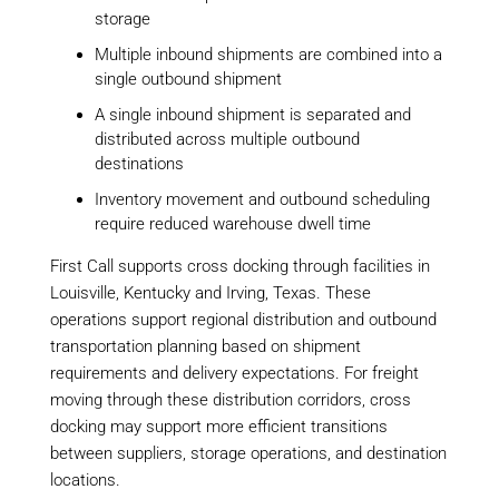
storage
Multiple inbound shipments are combined into a
single outbound shipment
A single inbound shipment is separated and
distributed across multiple outbound
destinations
Inventory movement and outbound scheduling
require reduced warehouse dwell time
First Call supports cross docking through facilities in
Louisville, Kentucky and Irving, Texas. These
operations support regional distribution and outbound
transportation planning based on shipment
requirements and delivery expectations. For freight
moving through these distribution corridors, cross
docking may support more efficient transitions
between suppliers, storage operations, and destination
locations.