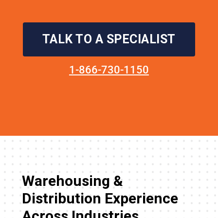
TALK TO A SPECIALIST
1-866-730-1150
Warehousing &
Distribution Experience
Across Industries