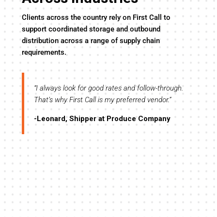
Clients across the country rely on First Call to
support coordinated storage and outbound
distribution across a range of supply chain
requirements.
y
“I always look for good rates and follow-through.
“I’
evel
That’s why First Call is my preferred vendor.”
the
tre
-Leonard, Shipper at Produce Company
-R
ll,
me
”