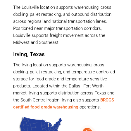
The Louisville location supports warehousing, cross
docking, pallet restacking, and outbound distribution
across regional and national transportation lanes.
Positioned near major transportation corridors,
Louisville supports freight movement across the
Midwest and Southeast.
Irving, Texas
The Irving location supports warehousing, cross
docking, pallet restacking, and temperature-controlled
storage for food-grade and temperature-sensitive
products. Located within the Dallas–Fort Worth
market, Irving supports distribution across Texas and
the South Central region. Irving also supports
BRCGS-
certified food-grade warehousing
operations.