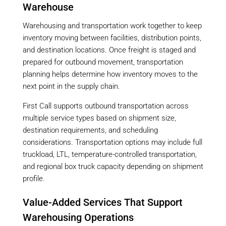
Warehouse
Warehousing and transportation work together to keep
inventory moving between facilities, distribution points,
and destination locations. Once freight is staged and
prepared for outbound movement, transportation
planning helps determine how inventory moves to the
next point in the supply chain.
First Call supports outbound transportation across
multiple service types based on shipment size,
destination requirements, and scheduling
considerations. Transportation options may include full
truckload, LTL, temperature-controlled transportation,
and regional box truck capacity depending on shipment
profile.
Value-Added Services That Support
Warehousing Operations