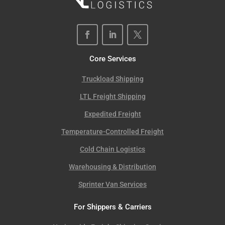
Core Services
Truckload Shipping
LTL Freight Shipping
Expedited Freight
Temperature-Controlled Freight
Cold Chain Logistics
Warehousing & Distribution
Sprinter Van Services
For Shippers & Carriers