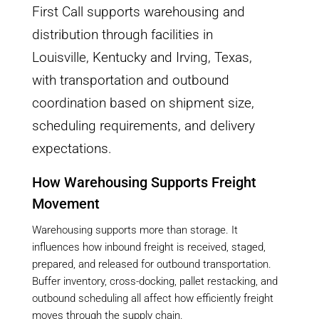
First Call supports warehousing and
distribution through facilities in
Louisville, Kentucky and Irving, Texas,
with transportation and outbound
coordination based on shipment size,
scheduling requirements, and delivery
expectations.
How Warehousing Supports Freight
Movement
Warehousing supports more than storage. It
influences how inbound freight is received, staged,
prepared, and released for outbound transportation.
Buffer inventory, cross-docking, pallet restacking, and
outbound scheduling all affect how efficiently freight
moves through the supply chain.