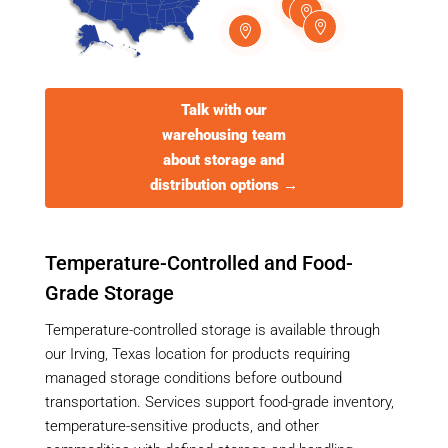




Talk with our
warehousing team
about storage and
distribution options →
Temperature-Controlled and Food-
Grade Storage
Temperature-controlled storage is available through
our Irving, Texas location for products requiring
managed storage conditions before outbound
transportation. Services support food-grade inventory,
temperature-sensitive products, and other