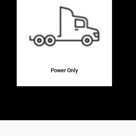
Power Only