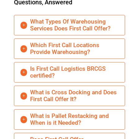
Questions, Answered
What Types Of Warehousing
L
Services Does First Call Offer?
Which First Call Locations
L
Provide Warehousing?
Is First Call Logistics BRCGS
L
certified?
What is Cross Docking and Does
L
First Call Offer It?
What is Pallet Restacking and
L
When is it Needed?