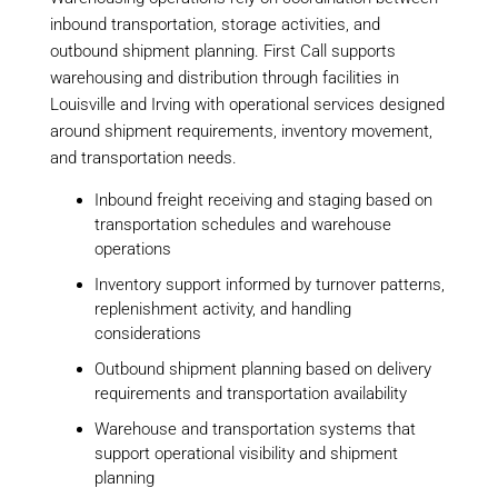
inbound transportation, storage activities, and
outbound shipment planning. First Call supports
warehousing and distribution through facilities in
Louisville and Irving with operational services designed
around shipment requirements, inventory movement,
and transportation needs.
Inbound freight receiving and staging based on
transportation schedules and warehouse
operations
Inventory support informed by turnover patterns,
replenishment activity, and handling
considerations
Outbound shipment planning based on delivery
requirements and transportation availability
Warehouse and transportation systems that
support operational visibility and shipment
planning