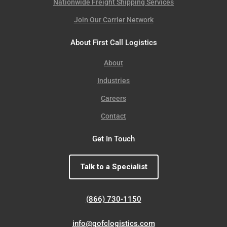
Nationwide Freight Shipping Services
Join Our Carrier Network
About First Call Logistics
About
Industries
Careers
Contact
Get In Touch
Talk to a Specialist
(866) 730-1150
info@gofclogistics.com