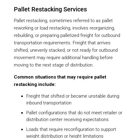
Pallet Restacking Services
Pallet restacking, sometimes referred to as pallet
reworking or load restacking, involves reorganizing,
rebuilding, or preparing palletized freight for outbound
transportation requirements. Freight that arrives
shifted, unevenly stacked, or not ready for outbound
movement may require additional handling before
moving to the next stage of distribution.
Common situations that may require pallet
restacking include:
Freight that shifted or became unstable during
inbound transportation
Pallet configurations that do not meet retailer or
distribution center receiving expectations
Loads that require reconfiguration to support
weight distribution or height limitations