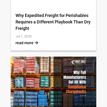
Why Expedited Freight for Perishables
Requires a Different Playbook Than Dry
Freight
Jul 1, 2026
read more