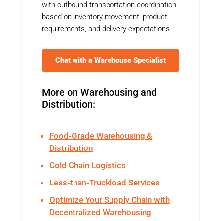
with outbound transportation coordination
based on inventory movement, product
requirements, and delivery expectations.
Chat with a Warehouse Specialist
More on Warehousing and
Distribution:
Food-Grade Warehousing &
Distribution
Cold Chain Logistics
Less-than-Truckload Services
Optimize Your Supply Chain with
Decentralized Warehousing