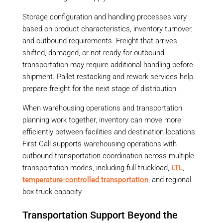
Storage configuration and handling processes vary
based on product characteristics, inventory turnover,
and outbound requirements. Freight that arrives
shifted, damaged, or not ready for outbound
transportation may require additional handling before
shipment. Pallet restacking and rework services help
prepare freight for the next stage of distribution.
When warehousing operations and transportation
planning work together, inventory can move more
efficiently between facilities and destination locations.
First Call supports warehousing operations with
outbound transportation coordination across multiple
transportation modes, including full truckload,
LTL
,
temperature-controlled transportation
, and regional
box truck capacity.
Transportation Support Beyond the