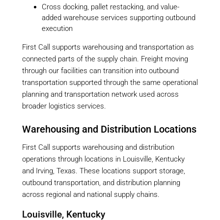
Cross docking, pallet restacking, and value-
added warehouse services supporting outbound
execution
First Call supports warehousing and transportation as
connected parts of the supply chain. Freight moving
through our facilities can transition into outbound
transportation supported through the same operational
planning and transportation network used across
broader logistics services.
Warehousing and Distribution Locations
First Call supports warehousing and distribution
operations through locations in Louisville, Kentucky
and Irving, Texas. These locations support storage,
outbound transportation, and distribution planning
across regional and national supply chains.
Louisville, Kentucky