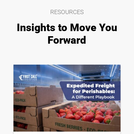
RESOURCES
Insights to Move You
Forward