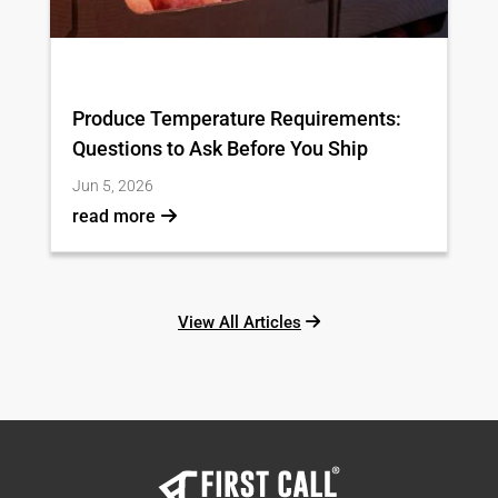
Produce Temperature Requirements:
Questions to Ask Before You Ship
Jun 5, 2026
read more
View All Articles