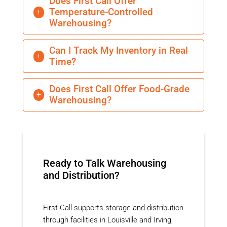
Does First Call Offer
Temperature-Controlled
L
Warehousing?
Can I Track My Inventory in Real
L
Time?
Does First Call Offer Food-Grade
L
Warehousing?
Ready to Talk Warehousing
and Distribution?
First Call supports storage and distribution
through facilities in Louisville and Irving,