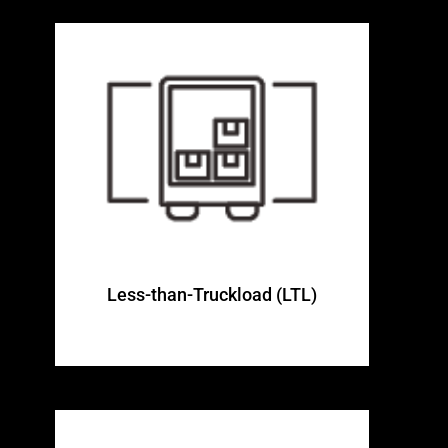
Less-than-Truckload (LTL)