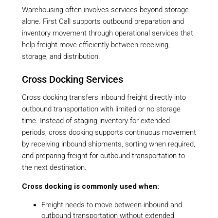
Warehousing often involves services beyond storage
alone. First Call supports outbound preparation and
inventory movement through operational services that
help freight move efficiently between receiving,
storage, and distribution.
Cross Docking Services
Cross docking transfers inbound freight directly into
outbound transportation with limited or no storage
time. Instead of staging inventory for extended
periods, cross docking supports continuous movement
by receiving inbound shipments, sorting when required,
and preparing freight for outbound transportation to
the next destination.
Cross docking is commonly used when:
Freight needs to move between inbound and
outbound transportation without extended