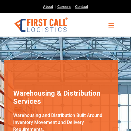
About
|
Careers
|
Contact
Warehousing & Distribution
Services
Warehousing and Distribution Built Around
Inventory Movement and Delivery
Requirements.