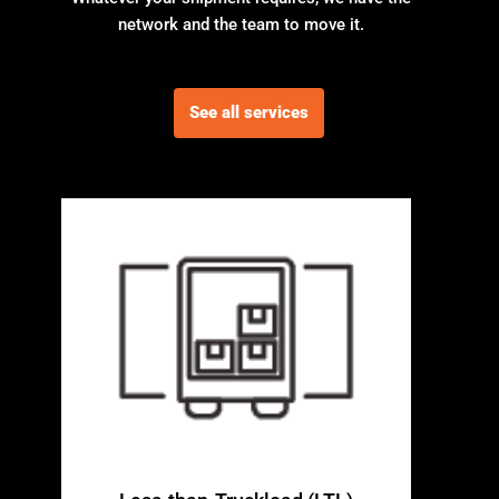
network and the team to move it.
See all services