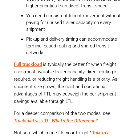
higher priorities than direct transit speed
You need consistent freight movement without
paying for unused trailer capacity on every
shipment
Pickup and delivery timing can accommodate
terminal-based routing and shared transit
networks
Full truckload
is typically the better fit when freight
uses most available trailer capacity, direct routing is
required, or reducing freight handling is a priority. As
shipment size grows, the cost and operational
advantages of FTL may outweigh the per-shipment
savings available through LTL.
For a deeper comparison of the two modes, see
Truckload vs. LTL: What’s the Difference?
Not sure which mode fits your freight?
Talk to a