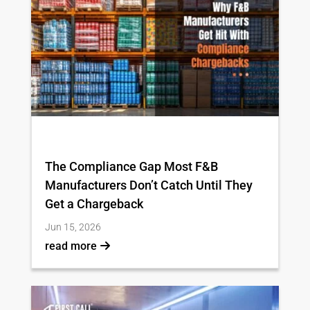
The Compliance Gap Most F&B
Manufacturers Don’t Catch Until They
Get a Chargeback
Jun 15, 2026
read more