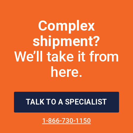
Complex
shipment?
We’ll take it from
here.
TALK TO A SPECIALIST
1-866-730-1150