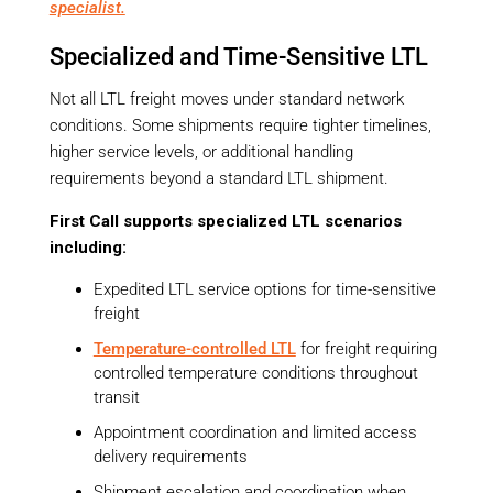
specialist.
Specialized and Time-Sensitive LTL
Not all LTL freight moves under standard network
conditions. Some shipments require tighter timelines,
higher service levels, or additional handling
requirements beyond a standard LTL shipment.
First Call supports specialized LTL scenarios
including:
Expedited LTL service options for time-sensitive
freight
Temperature-controlled LTL
for freight requiring
controlled temperature conditions throughout
transit
Appointment coordination and limited access
delivery requirements
Shipment escalation and coordination when