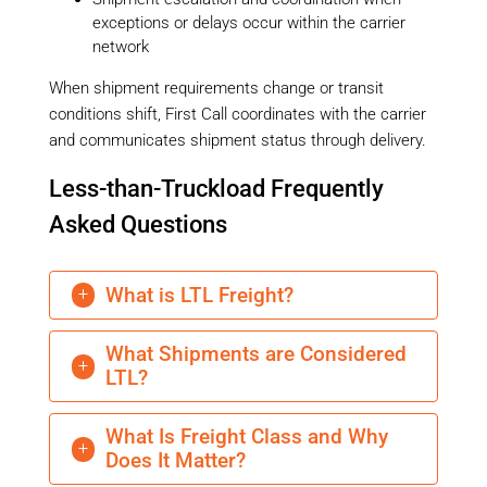
exceptions or delays occur within the carrier
network
When shipment requirements change or transit
conditions shift, First Call coordinates with the carrier
and communicates shipment status through delivery.
Less-than-Truckload Frequently
Asked Questions
What is LTL Freight?
L
What Shipments are Considered
L
LTL?
What Is Freight Class and Why
L
Does It Matter?