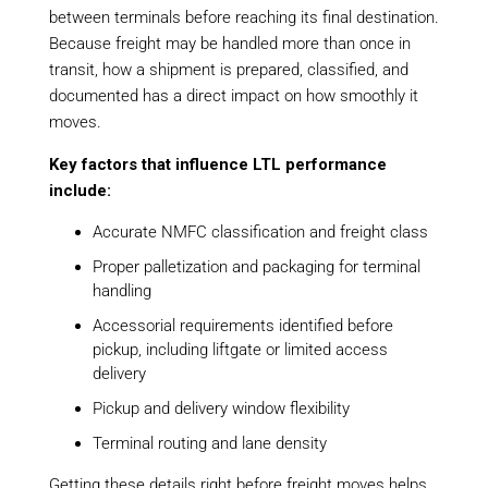
between terminals before reaching its final destination.
Because freight may be handled more than once in
transit, how a shipment is prepared, classified, and
documented has a direct impact on how smoothly it
moves.
Key factors that influence LTL performance
include:
Accurate NMFC classification and freight class
Proper palletization and packaging for terminal
handling
Accessorial requirements identified before
pickup, including liftgate or limited access
delivery
Pickup and delivery window flexibility
Terminal routing and lane density
Getting these details right before freight moves helps