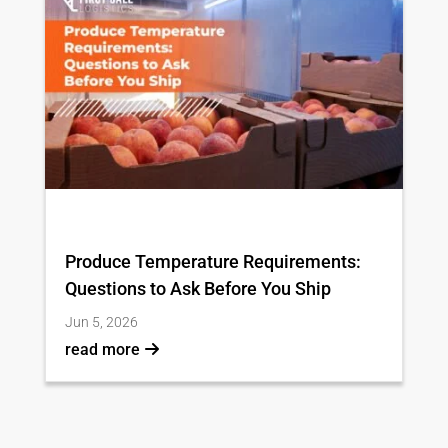
Produce Temperature Requirements:
Questions to Ask Before You Ship
Jun 5, 2026
read more