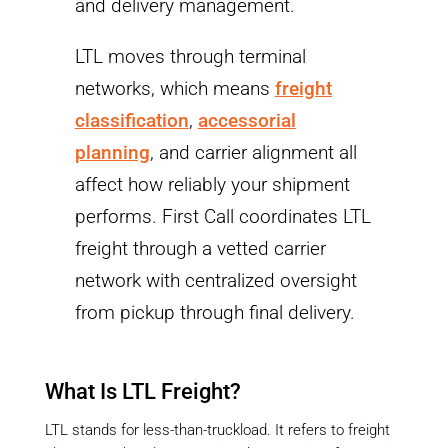
and delivery management.
LTL moves through terminal
networks, which means
freight
classification
,
accessorial
planning
, and carrier alignment all
affect how reliably your shipment
performs. First Call coordinates LTL
freight through a vetted carrier
network with centralized oversight
from pickup through final delivery.
What Is LTL Freight?
LTL stands for less-than-truckload. It refers to freight