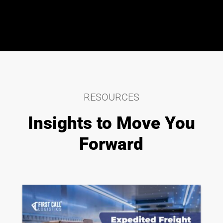
RESOURCES
Insights to Move You
Forward