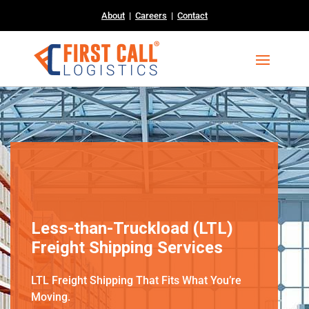
About
|
Careers
|
Contact
Less-than-Truckload (LTL)
Freight Shipping Services
LTL Freight Shipping That Fits What You’re
Moving.