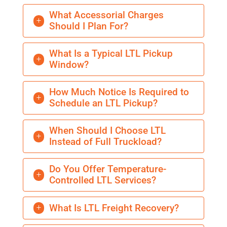
What Accessorial Charges
L
Should I Plan For?
What Is a Typical LTL Pickup
L
Window?
How Much Notice Is Required to
L
Schedule an LTL Pickup?
When Should I Choose LTL
L
Instead of Full Truckload?
Do You Offer Temperature-
L
Controlled LTL Services?
What Is LTL Freight Recovery?
L