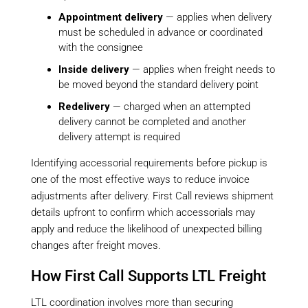
Appointment delivery
— applies when delivery
must be scheduled in advance or coordinated
with the consignee
Inside delivery
— applies when freight needs to
be moved beyond the standard delivery point
Redelivery
— charged when an attempted
delivery cannot be completed and another
delivery attempt is required
Identifying accessorial requirements before pickup is
one of the most effective ways to reduce invoice
adjustments after delivery. First Call reviews shipment
details upfront to confirm which accessorials may
apply and reduce the likelihood of unexpected billing
changes after freight moves.
How First Call Supports LTL Freight
LTL coordination involves more than securing