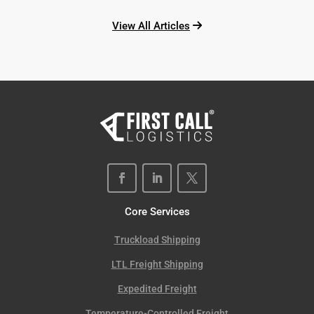
View All Articles
Core Services
Truckload Shipping
LTL Freight Shipping
Expedited Freight
Temperature-Controlled Freight