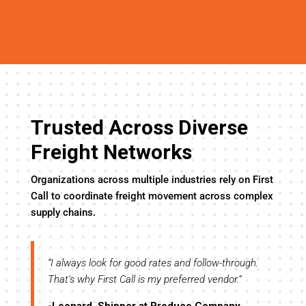
Trusted Across Diverse
Freight Networks
Organizations across multiple industries rely on First
Call to coordinate freight movement across complex
supply chains.
y
“I always look for good rates and follow-through.
“I’
evel
That’s why First Call is my preferred vendor.”
the
tre