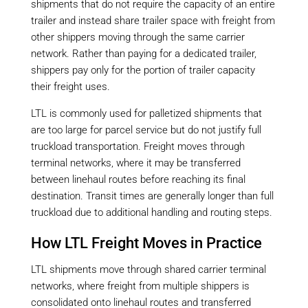
shipments that do not require the capacity of an entire
trailer and instead share trailer space with freight from
other shippers moving through the same carrier
network. Rather than paying for a dedicated trailer,
shippers pay only for the portion of trailer capacity
their freight uses.
LTL is commonly used for palletized shipments that
are too large for parcel service but do not justify full
truckload transportation. Freight moves through
terminal networks, where it may be transferred
between linehaul routes before reaching its final
destination. Transit times are generally longer than full
truckload due to additional handling and routing steps.
How LTL Freight Moves in Practice
LTL shipments move through shared carrier terminal
networks, where freight from multiple shippers is
consolidated onto linehaul routes and transferred