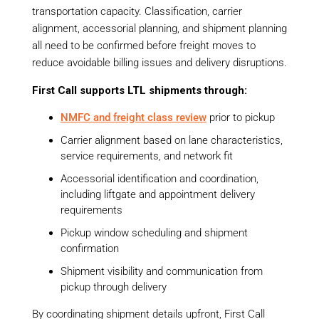
transportation capacity. Classification, carrier
alignment, accessorial planning, and shipment planning
all need to be confirmed before freight moves to
reduce avoidable billing issues and delivery disruptions.
First Call supports LTL shipments through:
NMFC and freight class review
prior to pickup
Carrier alignment based on lane characteristics,
service requirements, and network fit
Accessorial identification and coordination,
including liftgate and appointment delivery
requirements
Pickup window scheduling and shipment
confirmation
Shipment visibility and communication from
pickup through delivery
By coordinating shipment details upfront, First Call