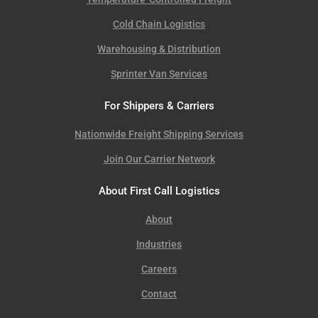
Cold Chain Logistics
Warehousing & Distribution
Sprinter Van Services
For Shippers & Carriers
Nationwide Freight Shipping Services
Join Our Carrier Network
About First Call Logistics
About
Industries
Careers
Contact