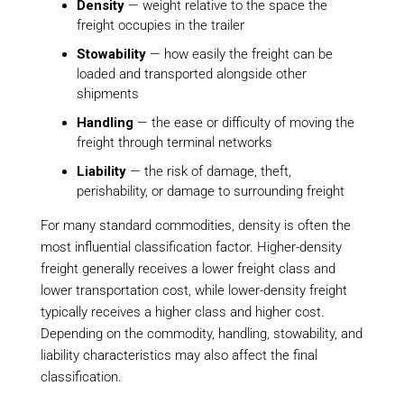
Density
— weight relative to the space the
freight occupies in the trailer
Stowability
— how easily the freight can be
loaded and transported alongside other
shipments
Handling
— the ease or difficulty of moving the
freight through terminal networks
Liability
— the risk of damage, theft,
perishability, or damage to surrounding freight
For many standard commodities, density is often the
most influential classification factor. Higher-density
freight generally receives a lower freight class and
lower transportation cost, while lower-density freight
typically receives a higher class and higher cost.
Depending on the commodity, handling, stowability, and
liability characteristics may also affect the final
classification.