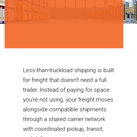
Less-than-truckload shipping is built
for freight that doesn’t need a full
trailer. Instead of paying for space
you’re not using, your freight moves
alongside compatible shipments
through a shared carrier network
with coordinated pickup, transit,