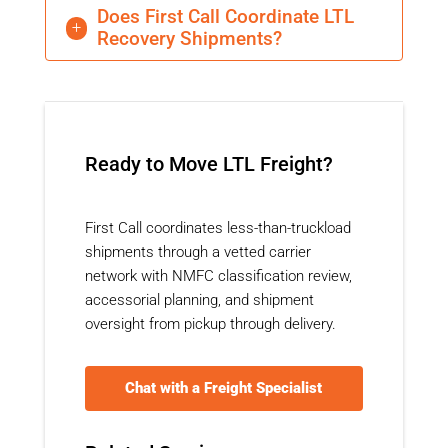
Does First Call Coordinate LTL
L
Recovery Shipments?
Ready to Move LTL Freight?
First Call coordinates less-than-truckload
shipments through a vetted carrier
network with NMFC classification review,
accessorial planning, and shipment
oversight from pickup through delivery.
Chat with a Freight Specialist