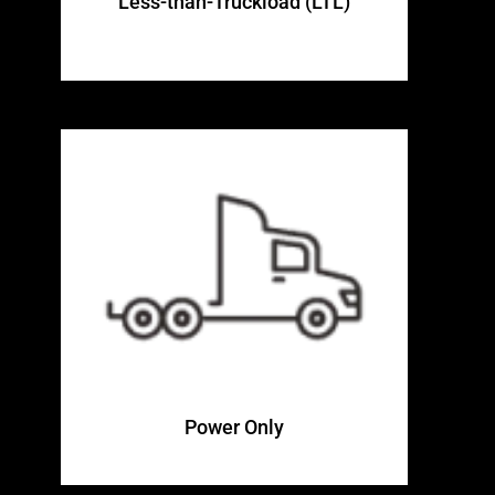
Less-than-Truckload (LTL)
Power Only