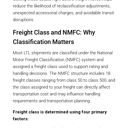
reduce the likelihood of reclassification adjustments,
unexpected accessorial charges, and avoidable transit
disruptions.
Freight Class and NMFC: Why
Classification Matters
Most LTL shipments are classified under the National
Motor Freight Classification (NMFC) system and
assigned a freight class used to support rating and
handling decisions. The NMFC structure includes 18
freight classes ranging from class 50 to class 500, and
the class assigned to your freight can directly affect
transportation cost and may influence handling
requirements and transportation planning.
Freight class is determined using four primary
factors: