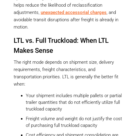
helps reduce the likelihood of reclassification
adjustments,
unexpected accessorial charges
, and
avoidable transit disruptions after freight is already in
motion.
LTL vs. Full Truckload: When LTL
Makes Sense
The right mode depends on shipment size, delivery
requirements, freight characteristics, and
transportation priorities. LTL is generally the better fit
when:
Your shipment includes multiple pallets or partial
trailer quantities that do not efficiently utilize full
truckload capacity
Freight volume and weight do not justify the cost
of purchasing full truckload capacity
Cost efficiency and shipment consolidation are