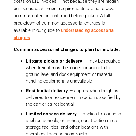
costs on LTL invoices — not because they are hidden,
but because shipment requirements are not always
communicated or confirmed before pickup. A full
breakdown of common accessorial charges is
available in our guide to
understanding accessorial
charges
.
Common accessorial charges to plan for include:
Liftgate pickup or delivery
— may be required
when freight must be loaded or unloaded at
ground level and dock equipment or material
handling equipment is unavailable
Residential delivery
— applies when freight is
delivered to a residence or location classified by
the carrier as residential
Limited access delivery
— applies to locations
such as schools, churches, construction sites,
storage facilities, and other locations with
operational access constraints