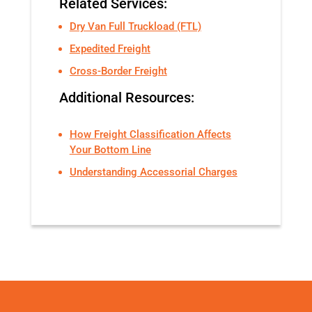
Related Services:
Dry Van Full Truckload (FTL)
Expedited Freight
Cross-Border Freight
Additional Resources:
How Freight Classification Affects
Your Bottom Line
Understanding Accessorial Charges