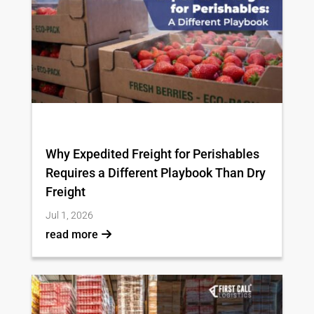
Why Expedited Freight for Perishables
Requires a Different Playbook Than Dry
Freight
Jul 1, 2026
read more