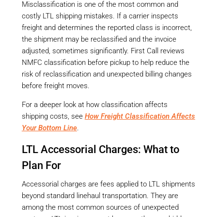
Misclassification is one of the most common and
costly LTL shipping mistakes. If a carrier inspects
freight and determines the reported class is incorrect,
the shipment may be reclassified and the invoice
adjusted, sometimes significantly. First Call reviews
NMFC classification before pickup to help reduce the
risk of reclassification and unexpected billing changes
before freight moves.
For a deeper look at how classification affects
shipping costs, see
How Freight Classification Affects
Your Bottom Line
.
LTL Accessorial Charges: What to
Plan For
Accessorial charges are fees applied to LTL shipments
beyond standard linehaul transportation. They are
among the most common sources of unexpected