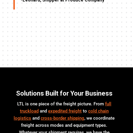
-Leonard, Shipper at Produce Company
-R
ll,
me
”
Solutions Built for Your Business
LTL is one piece of the freight picture. From
full
truckload
and
expedited freight
to
cold chain
logistics
and
cross-border shipping
, we coordinate
freight across modes and equipment types.
Whatever your shipment requires, we have the