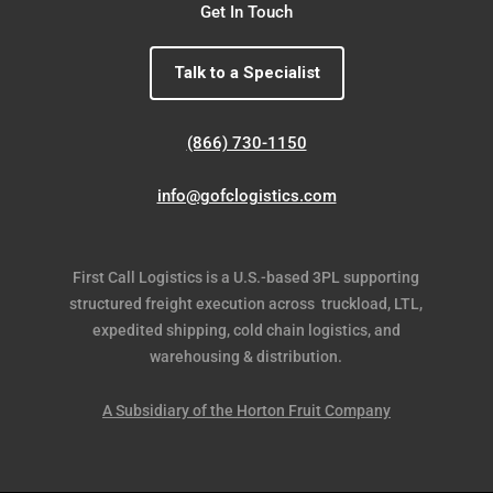
Get In Touch
Talk to a Specialist
(866) 730-1150
info@gofclogistics.com
First Call Logistics is a U.S.-based 3PL supporting
structured freight execution across truckload, LTL,
expedited shipping, cold chain logistics, and
warehousing & distribution.
A Subsidiary of the Horton Fruit Company