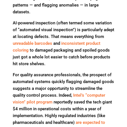
patterns — and flagging anomalies — in large
datasets.
AI-powered inspection (often termed some variation
of “automated visual inspection”) is particularly adept
at locating defects. That means everything from
unreadable barcodes
and
inconsistent product
coloring
to damaged packaging and spoiled goods
just got a whole lot easier to catch before products
hit store shelves.
For quality assurance professionals, the prospect of
automated systems quickly flagging damaged goods
suggests a major opportunity to streamline the
quality control process. Indeed,
Intel’s “computer
vision” pilot program
reportedly saved the tech giant
$4 million in operational costs within a year of
implementation. Highly regulated industries (like
pharmaceuticals and healthcare)
are expected to