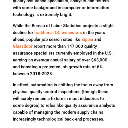
quality assurance specialists, analysts and testers
with some background in computer or information
technology is extremely bright.
While the Bureau of Labor Statistics projects a slight
decline for
traditional QC inspectors
in the years
ahead, popular job search sites like
Zippia
and
Glassdoor
report more than 147,000 quality
assurance specialists currently employed in the U.S.,
earning an average annual salary of over $63,000
and boasting a projected job growth rate of 6%
between 2018-2028.
In effect, automation is shifting the focus away from
physical quality control inspections (though these
will surely remain a fixture in most industries to
some degree) to roles like quality assurance analysts
capable of managing the modern supply chain’s
increasingly technological back-end processes.