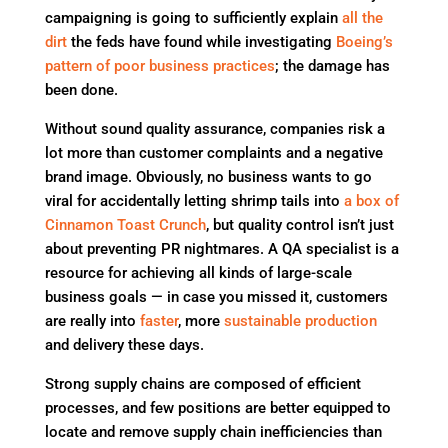
campaigning is going to sufficiently explain
all the
dirt
the feds have found while investigating
Boeing’s
pattern of poor business practices
; the damage has
been done.
Without sound quality assurance, companies risk a
lot more than customer complaints and a negative
brand image. Obviously, no business wants to go
viral for accidentally letting shrimp tails into
a box of
Cinnamon Toast Crunch
, but quality control isn’t just
about preventing PR nightmares. A QA specialist is a
resource for achieving all kinds of large-scale
business goals — in case you missed it, customers
are really into
faster
, more
sustainable production
and delivery these days.
Strong supply chains are composed of efficient
processes, and few positions are better equipped to
locate and remove supply chain inefficiencies than