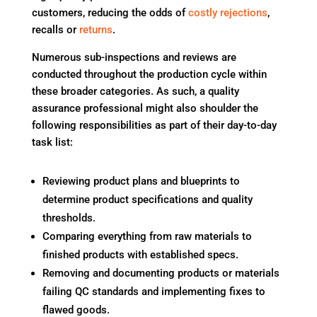
customers, reducing the odds of
costly rejections
,
recalls or
returns
.
Numerous sub-inspections and reviews are
conducted throughout the production cycle within
these broader categories. As such, a quality
assurance professional might also shoulder the
following responsibilities as part of their day-to-day
task list:
Reviewing product plans and blueprints to
determine product specifications and quality
thresholds.
Comparing everything from raw materials to
finished products with established specs.
Removing and documenting products or materials
failing QC standards and implementing fixes to
flawed goods.