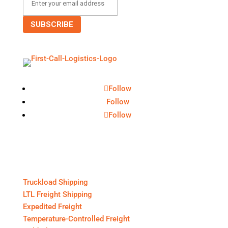
Follow
Follow
Follow
Core Services
Truckload Shipping
LTL Freight Shipping
Expedited Freight
Temperature-Controlled Freight