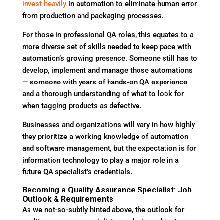
invest heavily
in automation to eliminate human error
from production and packaging processes.
For those in professional QA roles, this equates to a
more diverse set of skills needed to keep pace with
automation’s growing presence. Someone still has to
develop, implement and manage those automations
— someone with years of hands-on QA experience
and a thorough understanding of what to look for
when tagging products as defective.
Businesses and organizations will vary in how highly
they prioritize a working knowledge of automation
and software management, but the expectation is for
information technology to play a major role in a
future QA specialist’s credentials.
Becoming a Quality Assurance Specialist: Job
Outlook & Requirements
As we not-so-subtly hinted above, the outlook for