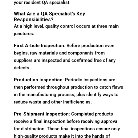
your resident QA specialist.
What Are a QA Specialist’s Key
Responsibilities?
At a high level, quality control occurs at three main
junctures:
First Article Inspection:
Before production even
begins, raw materials and components from
suppliers are inspected and confirmed free of any
defects.
Production Inspection:
Periodic inspections are
then performed throughout production to catch flaws
in the manufacturing process, plus identify ways to
reduce waste and other inefficiencies.
Pre-Shipment Inspection:
Completed products
receive a final inspection before receiving approval
for distribution. These final inspections ensure only
high-quality products make it into the hands of