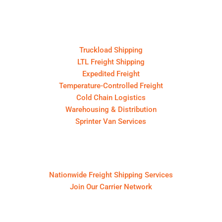
Core Services
Truckload Shipping
LTL Freight Shipping
Expedited Freight
Temperature-Controlled Freight
Cold Chain Logistics
Warehousing & Distribution
Sprinter Van Services
For Shippers & Carriers
Nationwide Freight Shipping Services
Join Our Carrier Network
About First Call Logistics