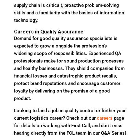
supply chain is critical), proactive problem-solving
skills and a familiarity with the basics of information
technology.
Careers in Quality Assurance
Demand for good quality assurance specialists is
expected to grow alongside the profession’s
widening scope of responsibilities. Experienced QA
professionals make for sound production processes
and healthy businesses. They shield companies from
financial losses and catastrophic product recalls,
protect brand reputations and encourage customer
loyalty by delivering on the promise of a good
product.
Looking to land a job in quality control or further your
current logistics career? Check out our
careers
page
for details on working with First Call, and don’t miss
hearing directly from the FCL team in our Q&A Series!