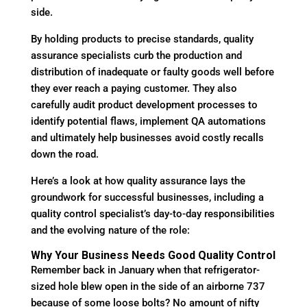
side.
By holding products to precise standards, quality
assurance specialists curb the production and
distribution of inadequate or faulty goods well before
they ever reach a paying customer. They also
carefully audit product development processes to
identify potential flaws, implement QA automations
and ultimately help businesses avoid costly recalls
down the road.
Here’s a look at how quality assurance lays the
groundwork for successful businesses, including a
quality control specialist’s day-to-day responsibilities
and the evolving nature of the role:
Why Your Business Needs Good Quality Control
Remember back in January when that refrigerator-
sized hole blew open in the side of an airborne 737
because of some loose bolts? No amount of nifty