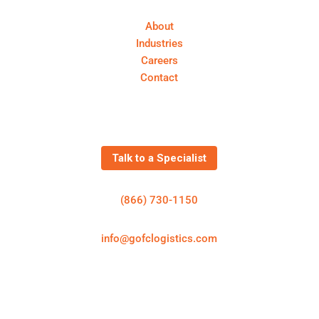
About
Industries
Careers
Contact
Get In Touch
Talk to a Specialist
(866) 730-1150
info@gofclogistics.com
First Call Logistics is a U.S.-based 3PL supporting
structured freight execution across truckload, LTL,
expedited shipping, cold chain logistics, and
warehousing & distribution.