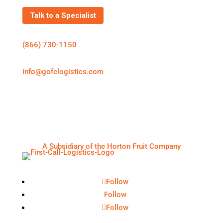
Talk to a Specialist
(866) 730-1150
info@gofclogistics.com
First Call Logistics is a U.S.-based 3PL supporting
structured freight execution across truckload, LTL,
expedited shipping, cold chain logistics, and
warehousing & distribution.
A Subsidiary of the Horton Fruit Company
Follow
Follow
Follow