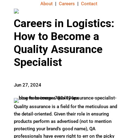
About
|
Careers
|
Contact
Careers in Logistics:
How to Become a
Quality Assurance
Specialist
Jun 27, 2024
Quality assurance is a field for the meticulous and
the detail-oriented. Given their role in ensuring
products perform as advertised (not to mention
protecting your brand’s good name), QA
professionals have every right to err on the picky