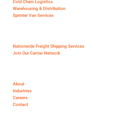
Cold Chain Logistics
Warehousing & Distribution
Sprinter Van Services
For Shippers & Carriers
Nationwide Freight Shipping Services
Join Our Carrier Network
About First Call Logistics
About
Industries
Careers
Contact
Get In Touch