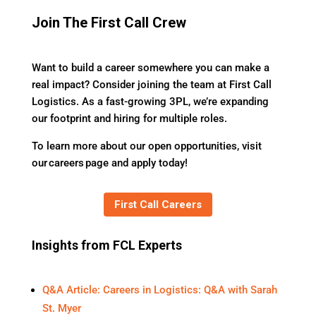
Join The First Call Crew
Want to build a career somewhere you can make a
real impact? Consider joining the team at First Call
Logistics. As a fast-growing 3PL, we’re expanding
our footprint and hiring for multiple roles.
To learn more about our open opportunities, visit
our careers page and apply today!
First Call Careers
Insights from FCL Experts
Q&A Article: Careers in Logistics: Q&A with Sarah
St. Myer