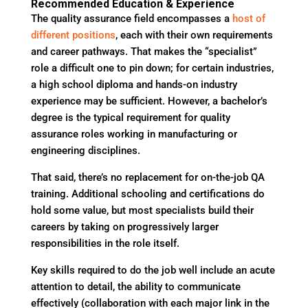
Recommended Education & Experience
The quality assurance field encompasses a
host of
different positions
, each with their own requirements
and career pathways. That makes the “specialist”
role a difficult one to pin down; for certain industries,
a high school diploma and hands-on industry
experience may be sufficient. However, a bachelor’s
degree is the typical requirement for quality
assurance roles working in manufacturing or
engineering disciplines.
That said, there’s no replacement for on-the-job QA
training. Additional schooling and certifications do
hold some value, but most specialists build their
careers by taking on progressively larger
responsibilities in the role itself.
Key skills required to do the job well include an acute
attention to detail, the ability to communicate
effectively (collaboration with each major link in the