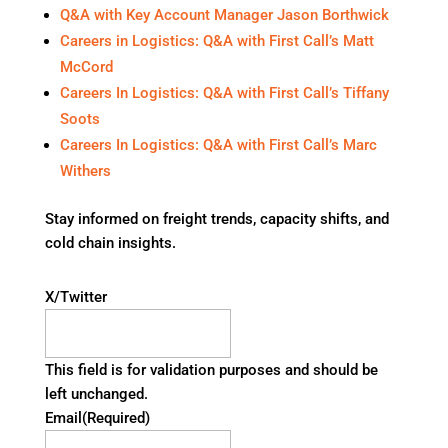
Q&A with Key Account Manager Jason Borthwick
Careers in Logistics: Q&A with First Call’s Matt
McCord
Careers In Logistics: Q&A with First Call’s Tiffany
Soots
Careers In Logistics: Q&A with First Call’s Marc
Withers
Stay informed on freight trends, capacity shifts, and
cold chain insights.
X/Twitter
This field is for validation purposes and should be
left unchanged.
Email
(Required)