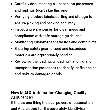
Carefully documenting all inspection processes
and findings (don’t skip this one).
Verifying product labels, sorting and storage to
ensure picking and packing accuracy.
Inspecting warehouses for cleanliness and
compliance with safe storage guidelines.
Monitoring customer satisfaction and complaints.
Ensuring safety gear is used and hazardous
materials are appropriately handled.
Reviewing the loading, unloading, handling and
transportation processes to identify inefficiencies
and risks to damaged goods.
How Is AI & Automation Changing Quality
Assurance?
If there’s one thing the dual powers of automation
and AI are good for, it’s accurately identifying