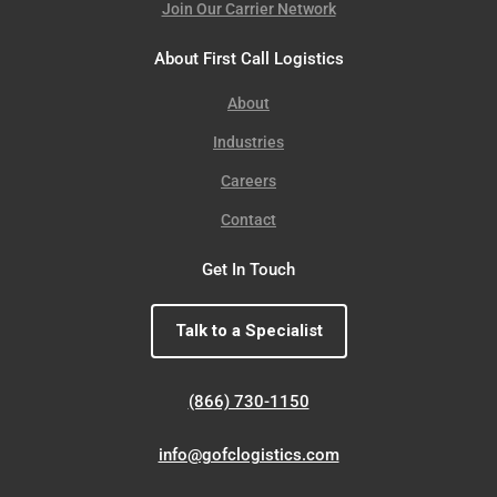
Join Our Carrier Network
About First Call Logistics
About
Industries
Careers
Contact
Get In Touch
Talk to a Specialist
(866) 730-1150
info@gofclogistics.com