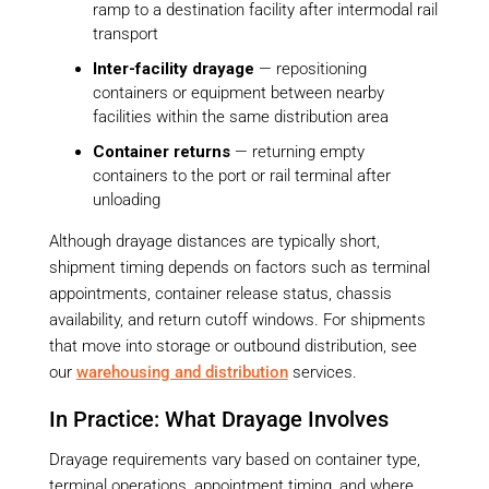
ramp to a destination facility after intermodal rail
transport
Inter-facility drayage
— repositioning
containers or equipment between nearby
facilities within the same distribution area
Container returns
— returning empty
containers to the port or rail terminal after
unloading
Although drayage distances are typically short,
shipment timing depends on factors such as terminal
appointments, container release status, chassis
availability, and return cutoff windows. For shipments
that move into storage or outbound distribution, see
our
warehousing and distribution
services.
In Practice: What Drayage Involves
Drayage requirements vary based on container type,
terminal operations, appointment timing, and where