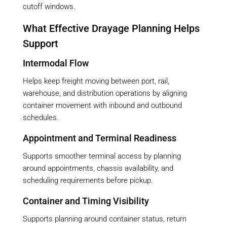
cutoff windows.
What Effective Drayage Planning Helps
Support
Intermodal Flow
Helps keep freight moving between port, rail,
warehouse, and distribution operations by aligning
container movement with inbound and outbound
schedules.
Appointment and Terminal Readiness
Supports smoother terminal access by planning
around appointments, chassis availability, and
scheduling requirements before pickup.
Container and Timing Visibility
Supports planning around container status, return