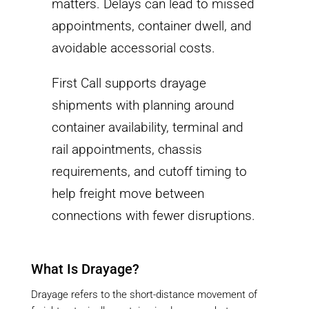
matters. Delays can lead to missed
appointments, container dwell, and
avoidable accessorial costs.
First Call supports drayage
shipments with planning around
container availability, terminal and
rail appointments, chassis
requirements, and cutoff timing to
help freight move between
connections with fewer disruptions.
What Is Drayage?
Drayage refers to the short-distance movement of