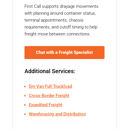
First Call supports drayage movements
with planning around container status,
terminal appointments, chassis
requirements, and cutoff timing to help
freight move between connections.
Chat with a Freight Specialist
Additional Services:
Dry Van Full Truckload
Cross-Border Freight
Expedited Freight
Warehousing and Distribution