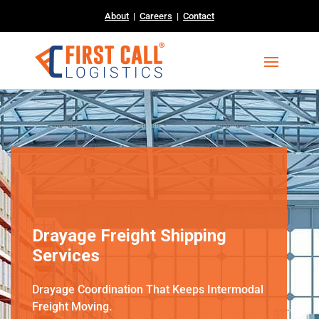
About
|
Careers
|
Contact
Drayage Freight Shipping
Services
Drayage Coordination That Keeps Intermodal
Freight Moving.