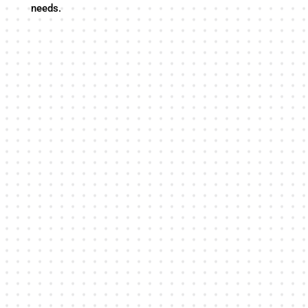
needs.