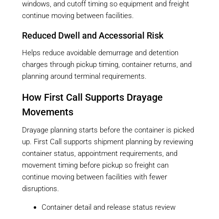
windows, and cutoff timing so equipment and freight
continue moving between facilities.
Reduced Dwell and Accessorial Risk
Helps reduce avoidable demurrage and detention
charges through pickup timing, container returns, and
planning around terminal requirements.
How First Call Supports Drayage
Movements
Drayage planning starts before the container is picked
up. First Call supports shipment planning by reviewing
container status, appointment requirements, and
movement timing before pickup so freight can
continue moving between facilities with fewer
disruptions.
Container detail and release status review