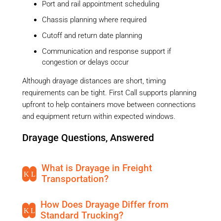
Port and rail appointment scheduling
Chassis planning where required
Cutoff and return date planning
Communication and response support if
congestion or delays occur
Although drayage distances are short, timing
requirements can be tight. First Call supports planning
upfront to help containers move between connections
and equipment return within expected windows.
Drayage Questions, Answered
What is Drayage in Freight
K
L
Transportation?
How Does Drayage Differ from
K
L
Standard Trucking?