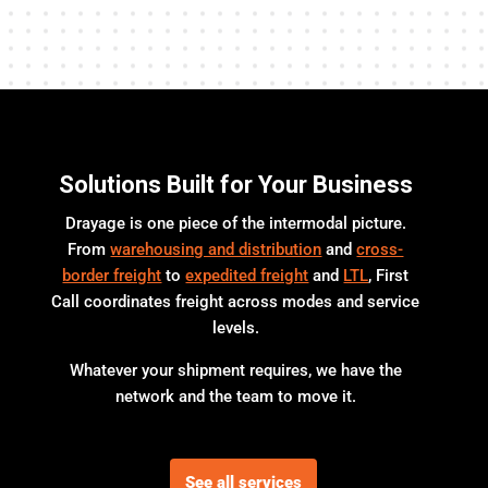
Solutions Built for Your Business
Drayage is one piece of the intermodal picture.
From
warehousing and distribution
and
cross-
border freight
to
expedited freight
and
LTL
, First
Call coordinates freight across modes and service
levels.
Whatever your shipment requires, we have the
network and the team to move it.
See all services