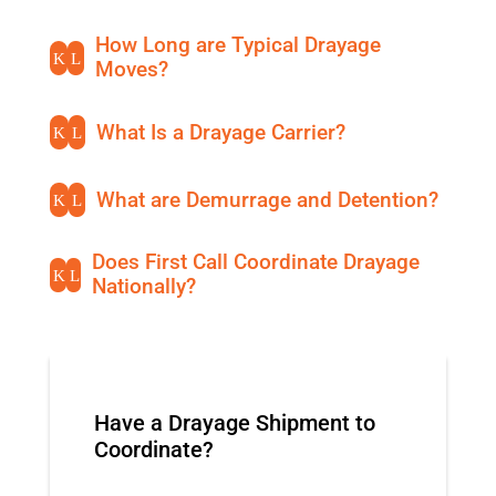
How Long are Typical Drayage
K
L
Moves?
What Is a Drayage Carrier?
K
L
What are Demurrage and Detention?
K
L
Does First Call Coordinate Drayage
K
L
Nationally?
Have a Drayage Shipment to
Coordinate?