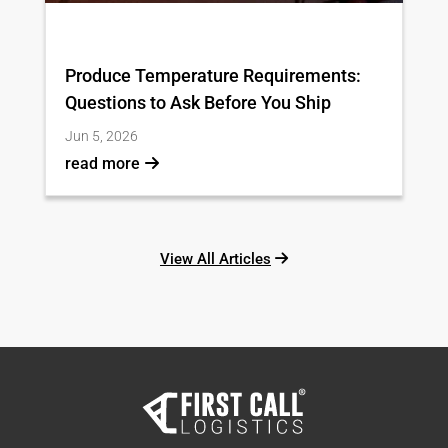
Produce Temperature Requirements:
Questions to Ask Before You Ship
Jun 5, 2026
read more
View All Articles