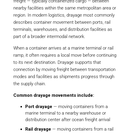
freight — typically containerized cargo — between
nearby facilities within the same metropolitan area or
region. In modern logistics, drayage most commonly
describes container movement between ports, rail
terminals, warehouses, and distribution facilities as
part of a broader intermodal network.
When a container arrives at a marine terminal or rail
ramp, it often requires a local move before continuing
to its next destination. Drayage supports that
connection by moving freight between transportation
modes and facilities as shipments progress through
the supply chain.
Common drayage movements include:
Port drayage
— moving containers from a
marine terminal to a nearby warehouse or
distribution center after ocean freight arrival
Rail drayage
— moving containers from a rail