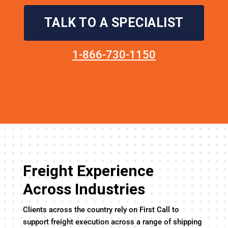
TALK TO A SPECIALIST
1-866-730-1150
Freight Experience
Across Industries
Clients across the country rely on First Call to
support freight execution across a range of shipping