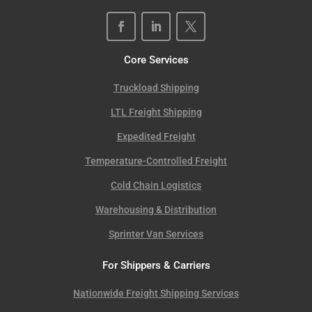
Core Services
Truckload Shipping
LTL Freight Shipping
Expedited Freight
Temperature-Controlled Freight
Cold Chain Logistics
Warehousing & Distribution
Sprinter Van Services
For Shippers & Carriers
Nationwide Freight Shipping Services