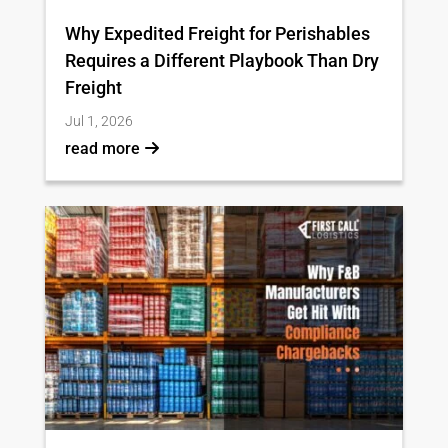
Why Expedited Freight for Perishables
Requires a Different Playbook Than Dry
Freight
Jul 1, 2026
read more