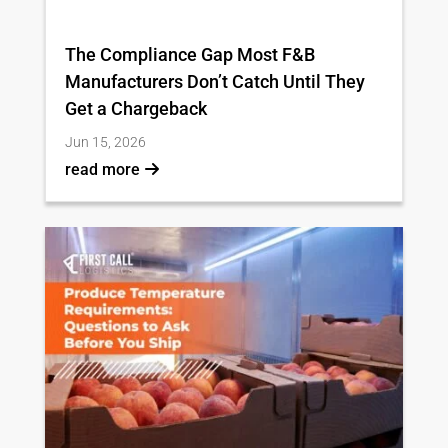
The Compliance Gap Most F&B
Manufacturers Don’t Catch Until They
Get a Chargeback
Jun 15, 2026
read more