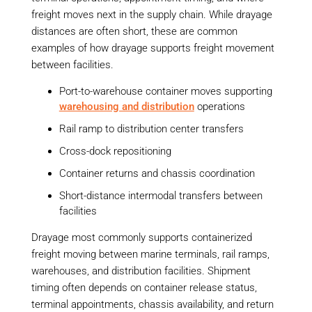
freight moves next in the supply chain. While drayage
distances are often short, these are common
examples of how drayage supports freight movement
between facilities.
Port-to-warehouse container moves supporting
warehousing and distribution
operations
Rail ramp to distribution center transfers
Cross-dock repositioning
Container returns and chassis coordination
Short-distance intermodal transfers between
facilities
Drayage most commonly supports containerized
freight moving between marine terminals, rail ramps,
warehouses, and distribution facilities. Shipment
timing often depends on container release status,
terminal appointments, chassis availability, and return