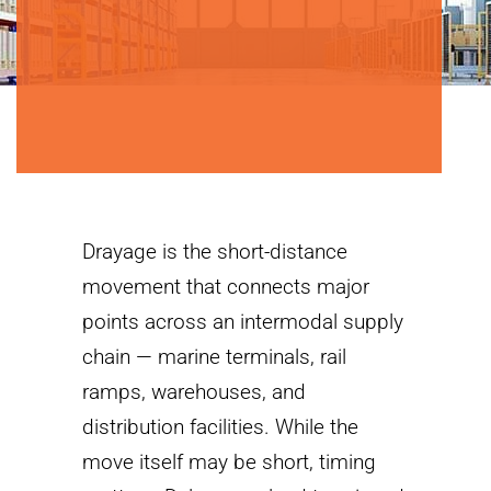
Drayage is the short-distance
movement that connects major
points across an intermodal supply
chain — marine terminals, rail
ramps, warehouses, and
distribution facilities. While the
move itself may be short, timing