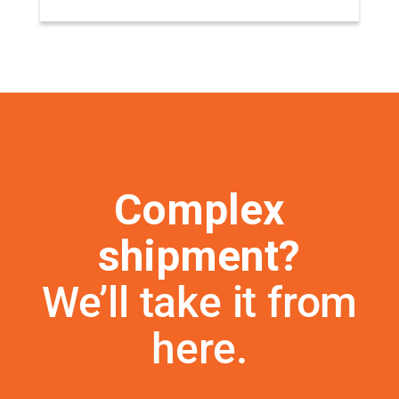
Complex
shipment?
We’ll take it from
here.