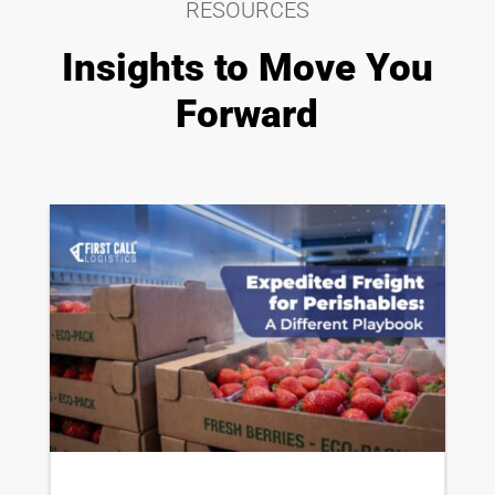
RESOURCES
Insights to Move You
Forward