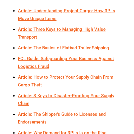
Article: Understanding Project Cargo: How 3PLs
Move Unique Items
Article: Three Keys to Managing High Value
Transport
Article: The Basics of Flatbed Trailer Shipping
FCL Guide: Safeguarding Your Business Against
Logistics Fraud
Article: How to Protect Your Supply Chain From
Cargo Theft
Article: 3 Keys to Disaster-Proofing Your Supply
Chain
Article: The Shipper’s Guide to Licenses and
Endorsements
Article: Why Demand for 3PLs Is on the Rise