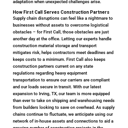
adaptation when unexpected challenges arise.
How First Call Serves Construction Partners
Supply chain disruptions can feel like a nightmare to
businesses without assets to overcome logistical
obstacles – for First Call, those obstacles are just
another day at the office. Letting our experts handle
construction material storage and transport
mitigates risk, helps contractors meet deadlines and
keeps costs to a minimum. First Call also keeps
construction partners current on any state
regulations regarding heavy equipment
transportation to ensure our carriers are compliant
and our loads secure in transit. With our latest
expansion to Irving, TX, our team is more equipped
than ever to take on shipping and warehousing needs
from builders looking to save on overhead. As supply
chains continue to fluctuate, we anticipate using our
network of in-house assets and connections to aid a