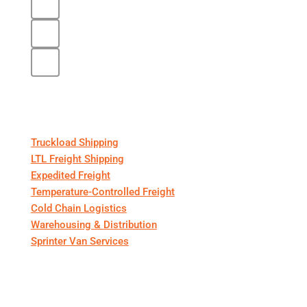
Core Services
Truckload Shipping
LTL Freight Shipping
Expedited Freight
Temperature-Controlled Freight
Cold Chain Logistics
Warehousing & Distribution
Sprinter Van Services
For Shippers & Carriers