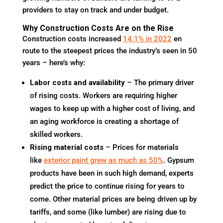
providers to stay on track and under budget.
Why Construction Costs Are on the Rise
Construction costs increased
14.1% in 2022
en
route to the steepest prices the industry’s seen in 50
years – here’s why:
Labor costs and availability
– The primary driver
of rising costs. Workers are requiring higher
wages to keep up with a higher cost of living, and
an aging workforce is creating a shortage of
skilled workers.
Rising material costs
– Prices for materials
like
exterior paint grew as much as 50%
. Gypsum
products have been in such high demand, experts
predict the price to continue rising for years to
come. Other material prices are being driven up by
tariffs, and some (like lumber) are rising due to