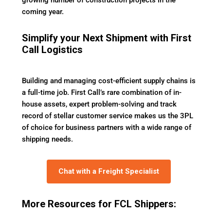
growing number of construction projects in the
coming year.
Simplify your Next Shipment with First
Call Logistics
Building and managing cost-efficient supply chains is
a full-time job. First Call’s rare combination of in-
house assets, expert problem-solving and track
record of stellar customer service makes us the 3PL
of choice for business partners with a wide range of
shipping needs.
Chat with a Freight Specialist
More Resources for FCL Shippers: