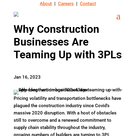
About
|
Careers
|
Contact
Why Construction
Businesses Are
Teaming Up with 3PLs
Jan 16, 2023
Pricing volatility and transportation bottlenecks have
plagued the construction industry since Covid’s
massive 2020 disruption. With a host of obstacles
still to overcome and a renewed commitment to
supply chain stability throughout the industry,
growing numbers of builders are turning to 3PL