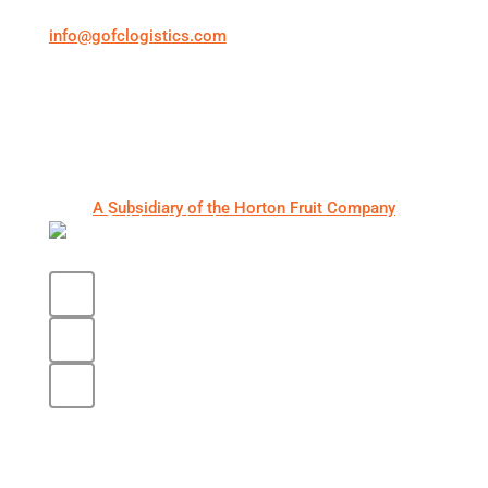
info@gofclogistics.com
First Call Logistics is a U.S.-based 3PL supporting
structured freight execution across truckload, LTL,
expedited shipping, cold chain logistics, and
warehousing & distribution.
A Subsidiary of the Horton Fruit Company
Core Services