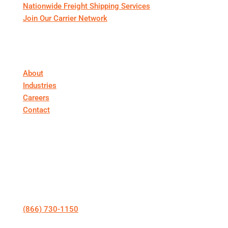
Nationwide Freight Shipping Services
Join Our Carrier Network
About First Call Logistics
About
Industries
Careers
Contact
Get In Touch
Talk to a Specialist
(866) 730-1150