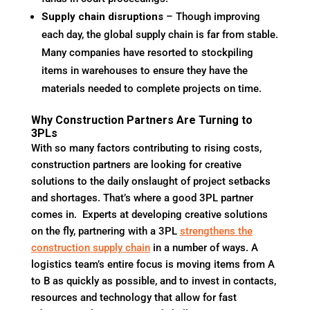
Supply chain disruptions
– Though improving
each day, the global supply chain is far from stable.
Many companies have resorted to stockpiling
items in warehouses to ensure they have the
materials needed to complete projects on time.
Why Construction Partners Are Turning to
3PLs
With so many factors contributing to rising costs,
construction partners are looking for creative
solutions to the daily onslaught of project setbacks
and shortages. That’s where a good 3PL partner
comes in. Experts at developing creative solutions
on the fly, partnering with a 3PL
strengthens the
construction supply chain
in a number of ways. A
logistics team’s entire focus is moving items from A
to B as quickly as possible, and to invest in contacts,
resources and technology that allow for fast