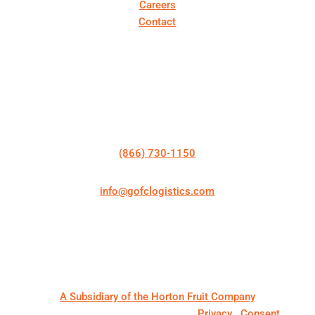
Careers
Contact
Get In Touch
Talk to a Specialist
(866) 730-1150
info@gofclogistics.com
First Call Logistics is a U.S.-based 3PL supporting
structured freight execution across truckload, LTL,
expedited shipping, cold chain logistics, and
warehousing & distribution.
A Subsidiary of the Horton Fruit Company
© 2026. First Call Logistics, LLC |
Privacy
|
Consent