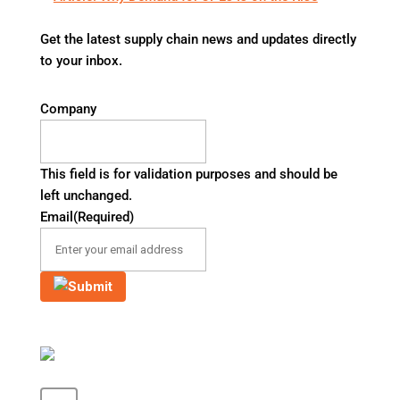
Get the latest supply chain news and updates directly
to your inbox.
Company
This field is for validation purposes and should be
left unchanged.
Email
(Required)