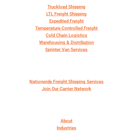
Truckload Shipping
LTL Freight Shipping
Expedited Freight
Temperature-Controlled Freight
Cold Chain Logistics
Warehousing & Distribution
Sprinter Van Services
For Shippers & Carriers
Nationwide Freight Shipping Services
Join Our Carrier Network
About First Call Logistics
About
Industries