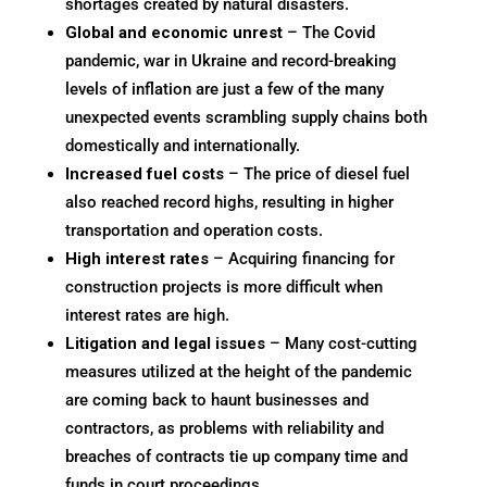
shortages created by natural disasters.
Global and economic unrest
– The Covid
pandemic, war in Ukraine and record-breaking
levels of inflation are just a few of the many
unexpected events scrambling supply chains both
domestically and internationally.
Increased fuel costs
– The price of diesel fuel
also reached record highs, resulting in higher
transportation and operation costs.
High interest rates
– Acquiring financing for
construction projects is more difficult when
interest rates are high.
Litigation and legal issues
– Many cost-cutting
measures utilized at the height of the pandemic
are coming back to haunt businesses and
contractors, as problems with reliability and
breaches of contracts tie up company time and
funds in court proceedings.