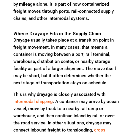
by mileage alone. It is part of how containerized
freight moves through ports, rail-connected supply
chains, and other intermodal systems.
Where Drayage Fits in the Supply Chain
Drayage usually takes place at a transition point in
freight movement. In many cases, that means a
container is moving between a port, rail terminal,
warehouse, distribution center, or nearby storage
facility as part of a larger shipment. The move itself
may be short, but it often determines whether the
next stage of transportation stays on schedule.
This is why drayage is closely associated with
intermodal shipping
. A container may arrive by ocean
vessel, move by truck to a nearby rail ramp or
warehouse, and then continue inland by rail or over-
the-road service. In other situations, drayage may
connect inbound freight to transloading,
cross-