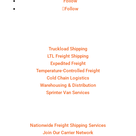
Follow
Follow
Core Services
Truckload Shipping
LTL Freight Shipping
Expedited Freight
Temperature-Controlled Freight
Cold Chain Logistics
Warehousing & Distribution
Sprinter Van Services
For Shippers & Carriers
Nationwide Freight Shipping Services
Join Our Carrier Network