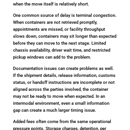
when the move itself is relatively short.
One common source of delay is terminal congestion.
When containers are not retrieved promptly,
appointments are missed, or facility throughput
slows down, containers may sit longer than expected
before they can move to the next stage. Limited
chassis availability, driver wait time, and restricted
pickup windows can add to the problem.
Documentation issues can create problems as well.
If the shipment details, release information, customs
status, or handoff instructions are incomplete or not
aligned across the parties involved, the container
may not be ready to move when expected. In an
intermodal environment, even a small information
gap can create a much larger timing issue.
Added fees often come from the same operational
pressure points. Storage charges, detention, per