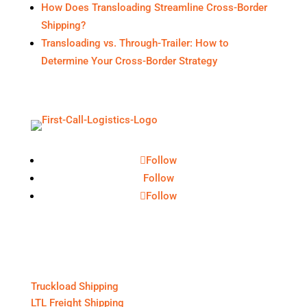
How Does Transloading Streamline Cross-Border
Shipping?
Transloading vs. Through-Trailer: How to
Determine Your Cross-Border Strategy
Follow
Follow
Follow
Core Services
Truckload Shipping
LTL Freight Shipping