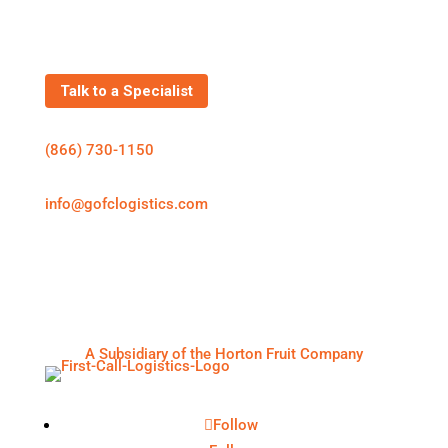
Get In Touch
Talk to a Specialist
(866) 730-1150
info@gofclogistics.com
First Call Logistics is a U.S.-based 3PL supporting
structured freight execution across truckload, LTL,
expedited shipping, cold chain logistics, and
warehousing & distribution.
A Subsidiary of the Horton Fruit Company
Follow