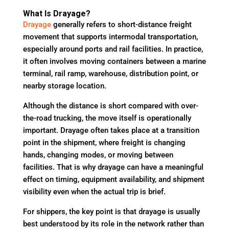
What Is Drayage?
Drayage
generally refers to short-distance freight
movement that supports intermodal transportation,
especially around ports and rail facilities. In practice,
it often involves moving containers between a marine
terminal, rail ramp, warehouse, distribution point, or
nearby storage location.
Although the distance is short compared with over-
the-road trucking, the move itself is operationally
important. Drayage often takes place at a transition
point in the shipment, where freight is changing
hands, changing modes, or moving between
facilities. That is why drayage can have a meaningful
effect on timing, equipment availability, and shipment
visibility even when the actual trip is brief.
For shippers, the key point is that drayage is usually
best understood by its role in the network rather than