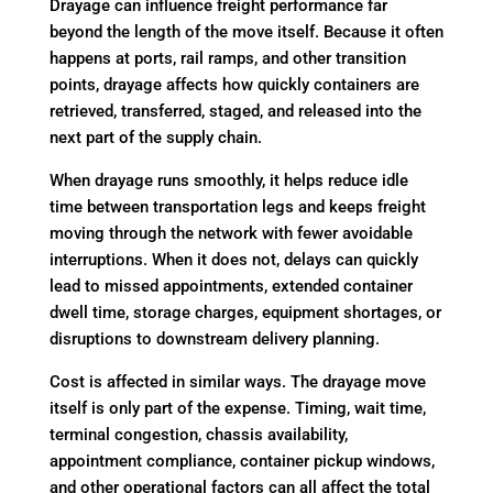
Drayage can influence freight performance far
beyond the length of the move itself. Because it often
happens at ports, rail ramps, and other transition
points, drayage affects how quickly containers are
retrieved, transferred, staged, and released into the
next part of the supply chain.
When drayage runs smoothly, it helps reduce idle
time between transportation legs and keeps freight
moving through the network with fewer avoidable
interruptions. When it does not, delays can quickly
lead to missed appointments, extended container
dwell time, storage charges, equipment shortages, or
disruptions to downstream delivery planning.
Cost is affected in similar ways. The drayage move
itself is only part of the expense. Timing, wait time,
terminal congestion, chassis availability,
appointment compliance, container pickup windows,
and other operational factors can all affect the total