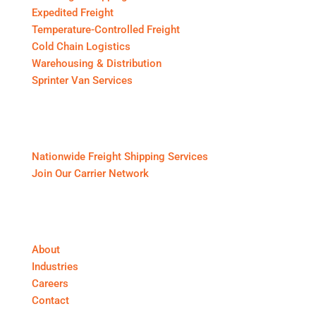
Expedited Freight
Temperature-Controlled Freight
Cold Chain Logistics
Warehousing & Distribution
Sprinter Van Services
For Shippers & Carriers
Nationwide Freight Shipping Services
Join Our Carrier Network
About First Call Logistics
About
Industries
Careers
Contact