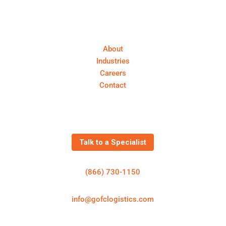
About First Call Logistics
About
Industries
Careers
Contact
Get In Touch
Talk to a Specialist
(866) 730-1150
info@gofclogistics.com
First Call Logistics is a U.S.-based 3PL supporting
structured freight execution across truckload, LTL,