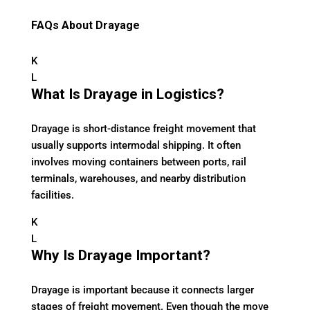
FAQs About Drayage
K
L
What Is Drayage in Logistics?
Drayage is short-distance freight movement that
usually supports intermodal shipping. It often
involves moving containers between ports, rail
terminals, warehouses, and nearby distribution
facilities.
K
L
Why Is Drayage Important?
Drayage is important because it connects larger
stages of freight movement. Even though the move