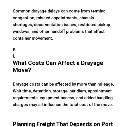
Common drayage delays can come from terminal
congestion, missed appointments, chassis
shortages, documentation issues, restricted pickup
windows, and other handoff problems that affect
container movement.
K
L
What Costs Can Affect a Drayage
Move?
Drayage costs can be affected by more than mileage.
Wait time, detention, storage, per diem, appointment
requirements, equipment access, and added handling
charges may all influence the total cost of the move.
Planning Freight That Depends on Port