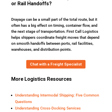
or Rail Handoffs?
Drayage can be a small part of the total route, but it
often has a big effect on timing, container flow, and
the next stage of transportation. First Call Logistics
helps shippers coordinate freight moves that depend
on smooth handoffs between ports, rail facilities,
warehouses, and distribution points.
Chat with a Freight Specialist
More Logistics Resources
Understanding Intermodal Shipping: Five Common
Questions
Understanding Cross-Docking Services