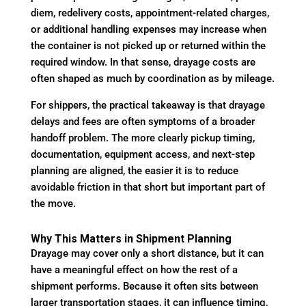
diem, redelivery costs, appointment-related charges,
or additional handling expenses may increase when
the container is not picked up or returned within the
required window. In that sense, drayage costs are
often shaped as much by coordination as by mileage.
For shippers, the practical takeaway is that drayage
delays and fees are often symptoms of a broader
handoff problem. The more clearly pickup timing,
documentation, equipment access, and next-step
planning are aligned, the easier it is to reduce
avoidable friction in that short but important part of
the move.
Why This Matters in Shipment Planning
Drayage may cover only a short distance, but it can
have a meaningful effect on how the rest of a
shipment performs. Because it often sits between
larger transportation stages, it can influence timing,