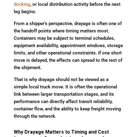
docking
, or local distribution activity before the next
leg begins.
From a shipper’s perspective, drayage is often one of
the handoff points where timing matters most.
Containers may be subject to terminal schedules,
equipment availability, appointment windows, storage
limits, and other operational constraints. If one short
move is delayed, the effects can spread to the rest of
the shipment.
That is why drayage should not be viewed as a
simple local truck move. It is often the operational
link between larger transportation stages, and its
performance can directly affect transit reliability,
container flow, and the ability to keep freight moving
through the network.
Why Drayage Matters to Timing and Cost