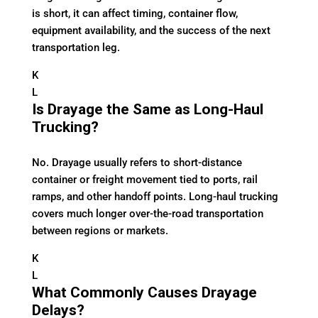
is short, it can affect timing, container flow,
equipment availability, and the success of the next
transportation leg.
K
L
Is Drayage the Same as Long-Haul
Trucking?
No. Drayage usually refers to short-distance
container or freight movement tied to ports, rail
ramps, and other handoff points. Long-haul trucking
covers much longer over-the-road transportation
between regions or markets.
K
L
What Commonly Causes Drayage
Delays?