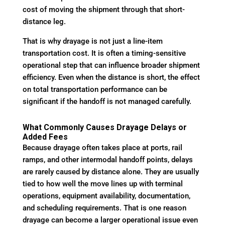
cost of moving the shipment through that short-
distance leg.
That is why drayage is not just a line-item
transportation cost. It is often a timing-sensitive
operational step that can influence broader shipment
efficiency. Even when the distance is short, the effect
on total transportation performance can be
significant if the handoff is not managed carefully.
What Commonly Causes Drayage Delays or
Added Fees
Because drayage often takes place at ports, rail
ramps, and other intermodal handoff points, delays
are rarely caused by distance alone. They are usually
tied to how well the move lines up with terminal
operations, equipment availability, documentation,
and scheduling requirements. That is one reason
drayage can become a larger operational issue even