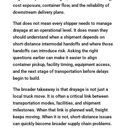
cost exposure, container flow, and the reliability of
downstream delivery plans.
That does not mean every shipper needs to manage
drayage at an operational level. It does mean they
should understand when a shipment depends on
short-distance intermodal handoffs and where those
handoffs can introduce risk. Asking the right
questions earlier can make it easier to align
container pickup, facility timing, equipment access,
and the next stage of transportation before delays
begin to build.
The broader takeaway is that drayage is not just a
local truck move. It is often a critical link between
transportation modes, facilities, and shipment
milestones. When that link is planned well, freight
keeps moving. When it is not, short-distance issues
can quickly become broader supply chain problems.