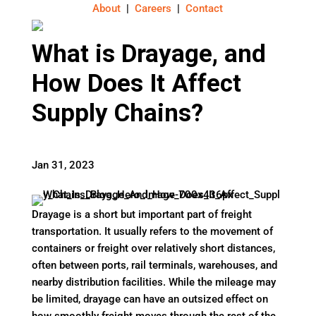
About
|
Careers
|
Contact
What is Drayage, and
How Does It Affect
Supply Chains?
Jan 31, 2023
Drayage is a short but important part of freight
transportation. It usually refers to the movement of
containers or freight over relatively short distances,
often between ports, rail terminals, warehouses, and
nearby distribution facilities. While the mileage may
be limited, drayage can have an outsized effect on