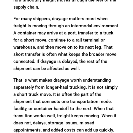
how smoothly freight moves through the rest of the
supply chain.
For many shippers, drayage matters most when
freight is moving through an intermodal environment.
A container may arrive at a port, transfer to a truck
for a short move, continue to a rail terminal or
warehouse, and then move on to its next leg. That
short transfer is often what keeps the broader move
connected. If drayage is delayed, the rest of the
shipment can be affected as well.
That is what makes drayage worth understanding
separately from longer-haul trucking. It is not simply
a short truck move. It is often the part of the
shipment that connects one transportation mode,
facility, or container handoff to the next. When that
transition works well, freight keeps moving. When it
does not, delays, storage issues, missed
appointments, and added costs can add up quickly.