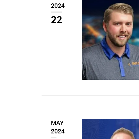
2024
22
MAY
2024