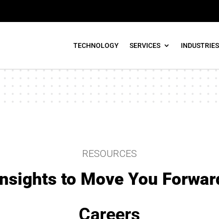
TECHNOLOGY
SERVICES
INDUSTRIES
RESOURCES
Insights to Move You Forwar
Careers