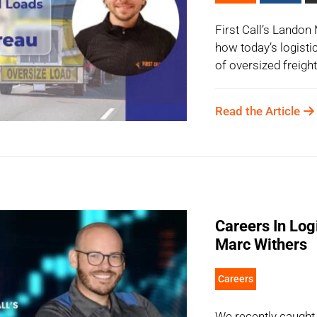
First Call’s Lando
how today’s logisti
of oversized freight
Read the Article
Careers In Logi
Marc Withers
Careers
We recently caugh