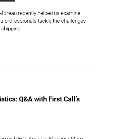
n Moreau recently helped us examine
cs professionals tackle the challenges
 shipping.
stics: Q&A with First Call’s
t up with FCL Account Manager Marc