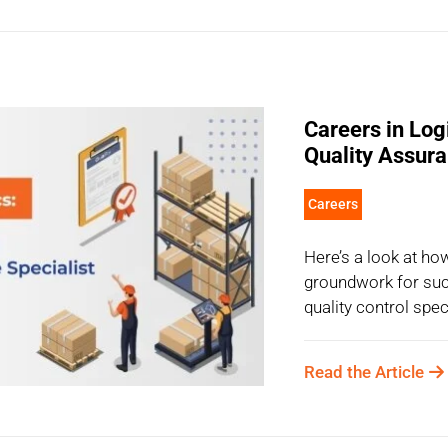
Careers in Log
Quality Assura
Careers
Here’s a look at ho
groundwork for suc
quality control spec
Read the Article