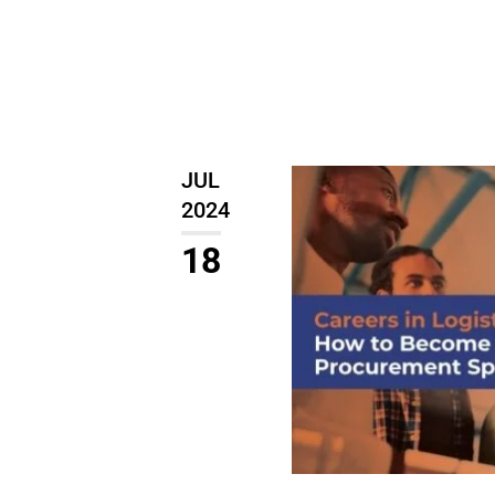
JUL
2024
18