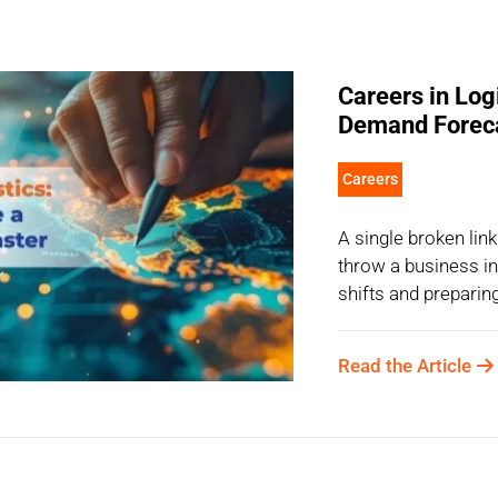
Careers in Log
Demand Forec
Careers
A single broken link
throw a business i
shifts and preparing
Read the Article