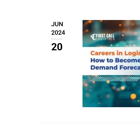
JUN
2024
20