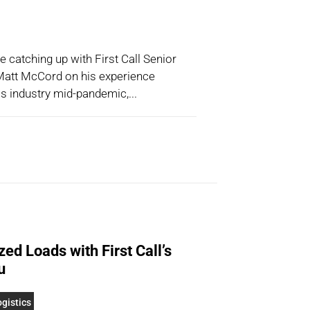
catching up with First Call Senior
att McCord on his experience
cs industry mid-pandemic,...
ed Loads with First Call’s
u
gistics