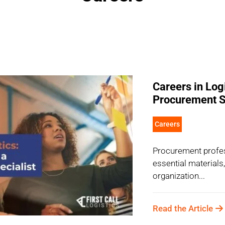
Careers in Log
Procurement S
Careers
Procurement profes
essential materials
organization...
Read the Article