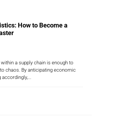
istics: How to Become a
aster
 within a supply chain is enough to
nto chaos. By anticipating economic
 accordingly,...