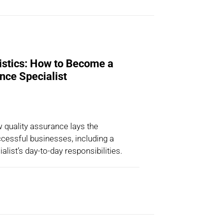
istics: How to Become a
nce Specialist
w quality assurance lays the
cessful businesses, including a
ialist’s day-to-day responsibilities.