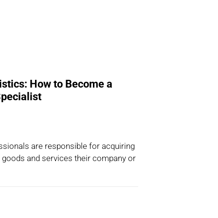
istics: How to Become a
pecialist
sionals are responsible for acquiring
, goods and services their company or