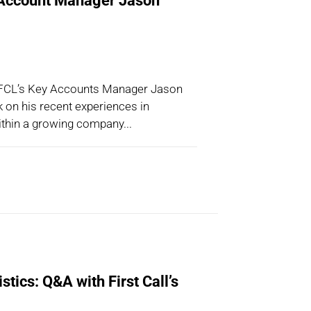
Account Manager Jason
 FCL’s Key Accounts Manager Jason
 on his recent experiences in
within a growing company...
stics: Q&A with First Call’s