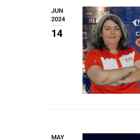
JUN
2024
14
MAY