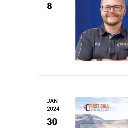
8
JAN
2024
30