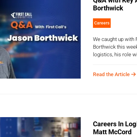
Q&A with Key 
Borthwick
Careers
We caught up with
Borthwick this week
logistics, his role 
Read the Article
Careers In Logi
Matt McCord