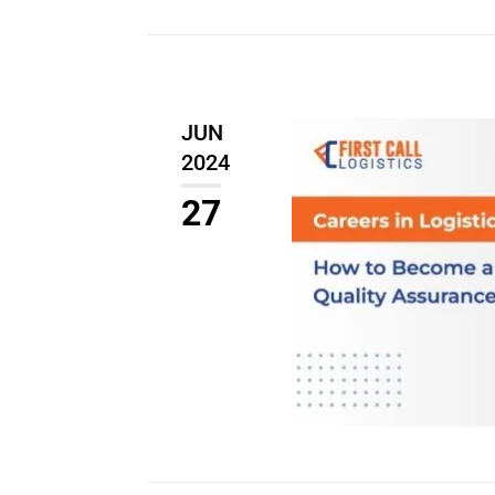
JUN
2024
27