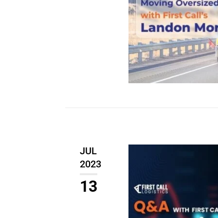
JUL
2023
13