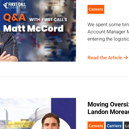
Careers
We spent some time 
Account Manager M
entering the logisti
Read the Article
Moving Oversiz
Landon Morea
Careers
Carriers
Lo