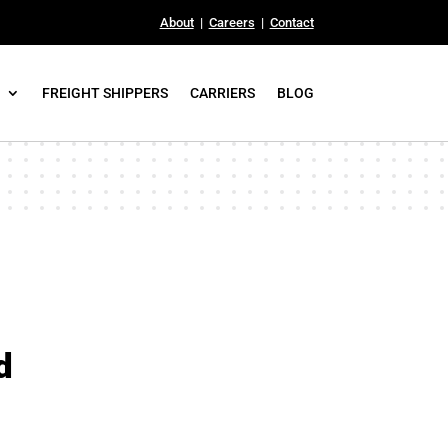
About
|
Careers
|
Contact
FREIGHT SHIPPERS
CARRIERS
BLOG
d