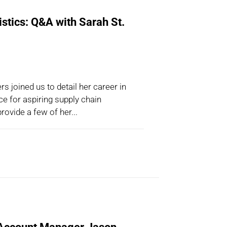
istics: Q&A with Sarah St.
s joined us to detail her career in
ice for aspiring supply chain
rovide a few of her...