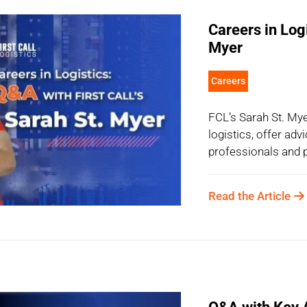
Careers in Log
Myer
Careers
FCL’s Sarah St. Myer
logistics, offer adv
professionals and p
Read the Article