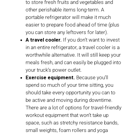
to store fresh fruits and vegetables and
other perishable items long-term. A
portable refrigerator will make it much
easier to prepare food ahead of time (plus
you can store any leftovers for later).
A travel cooler.
If you don’t want to invest
in an entire refrigerator, a travel cooler is a
worthwhile alternative. It will still keep your
meals fresh, and can easily be plugged into
your truck’s power outlet.
Exercise equipment.
Because you’ll
spend so much of your time sitting, you
should take every opportunity you can to
be active and moving during downtime.
There are a lot of options for travel-friendly
workout equipment that won’t take up
space, such as stretchy resistance bands,
small weights, foam rollers and yoga