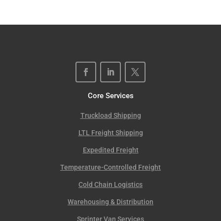
Core Services
Truckload Shipping
LTL Freight Shipping
Expedited Freight
Temperature-Controlled Freight
Cold Chain Logistics
Warehousing & Distribution
Sprinter Van Services