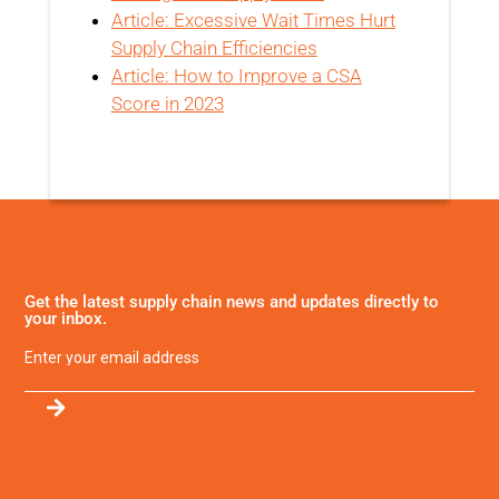
Article: Excessive Wait Times Hurt
Supply Chain Efficiencies
Article: How to Improve a CSA
Score in 2023
Get the latest supply chain news and updates directly to
your inbox.
Email
(Required)