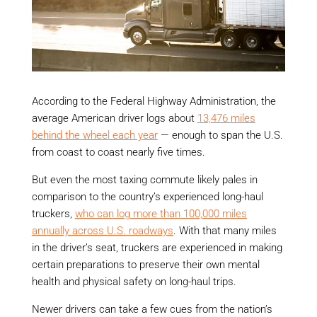
According to the Federal Highway Administration, the
average American driver logs about
13,476 miles
behind the wheel each year
— enough to span the U.S.
from coast to coast nearly five times.
But even the most taxing commute likely pales in
comparison to the country’s experienced long-haul
truckers,
who can log more than 100,000 miles
annually across U.S. roadways
. With that many miles
in the driver’s seat, truckers are experienced in making
certain preparations to preserve their own mental
health and physical safety on long-haul trips.
Newer drivers can take a few cues from the nation’s