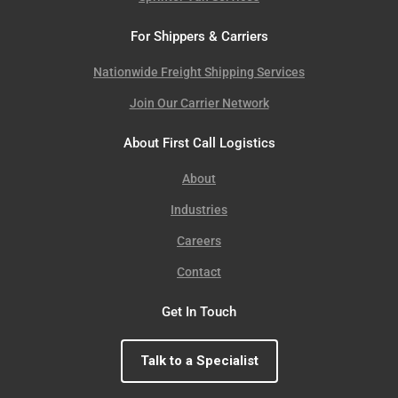
For Shippers & Carriers
Nationwide Freight Shipping Services
Join Our Carrier Network
About First Call Logistics
About
Industries
Careers
Contact
Get In Touch
Talk to a Specialist