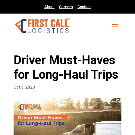
About
|
Careers
|
Contact
Driver Must-Haves
for Long-Haul Trips
Oct 3, 2023