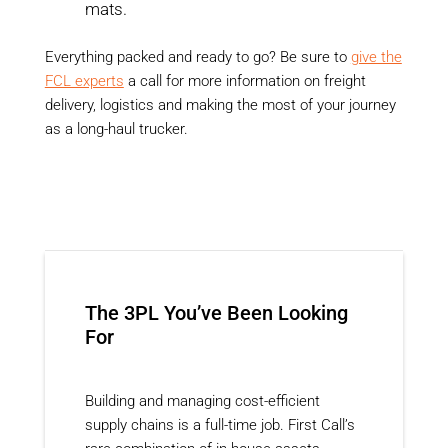
mats.
Everything packed and ready to go? Be sure to
give the
FCL experts
a call for more information on freight
delivery, logistics and making the most of your journey
as a long-haul trucker.
The 3PL You’ve Been Looking
For
Building and managing cost-efficient
supply chains is a full-time job. First Call’s