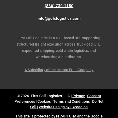
(866) 730-1150
info@gofclogistics.com
First Call Logistics is a U.S.-based 3PL supporting
structured freight execution across truckload, LTL,
expedited shipping, cold chain logistics, and
warehousing & distribution.
A Subsidiary of the Horton Fruit Company
© 2026. First Call Logistics, LLC |
Privacy
|
Consent
Preferences
|
Cookies
|
Terms and Conditions
|
Do Not
Sell
|
Website Design by Exceedion
This site is protected by reCAPTCHA and the Google