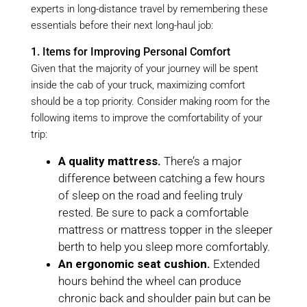
experts in long-distance travel by remembering these
essentials before their next long-haul job:
1. Items for Improving Personal Comfort
Given that the majority of your journey will be spent
inside the cab of your truck, maximizing comfort
should be a top priority. Consider making room for the
following items to improve the comfortability of your
trip:
A quality mattress.
There’s a major
difference between catching a few hours
of sleep on the road and feeling truly
rested. Be sure to pack a comfortable
mattress or mattress topper in the sleeper
berth to help you sleep more comfortably.
An ergonomic seat cushion.
Extended
hours behind the wheel can produce
chronic back and shoulder pain but can be