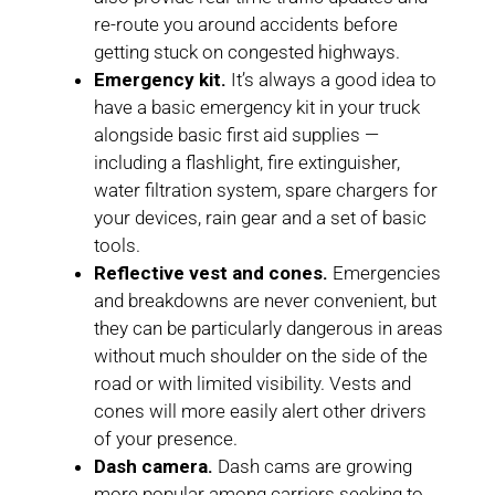
re-route you around accidents before
getting stuck on congested highways.
Emergency kit.
It’s always a good idea to
have a basic emergency kit in your truck
alongside basic first aid supplies —
including a flashlight, fire extinguisher,
water filtration system, spare chargers for
your devices, rain gear and a set of basic
tools.
Reflective vest and cones.
Emergencies
and breakdowns are never convenient, but
they can be particularly dangerous in areas
without much shoulder on the side of the
road or with limited visibility. Vests and
cones will more easily alert other drivers
of your presence.
Dash camera.
Dash cams are growing
more popular among carriers seeking to