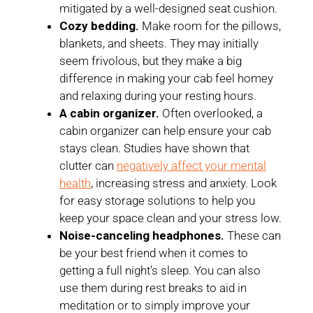
mitigated by a well-designed seat cushion.
Cozy bedding.
Make room for the pillows,
blankets, and sheets. They may initially
seem frivolous, but they make a big
difference in making your cab feel homey
and relaxing during your resting hours.
A cabin organizer.
Often overlooked, a
cabin organizer can help ensure your cab
stays clean. Studies have shown that
clutter can
negatively affect your mental
health
, increasing stress and anxiety. Look
for easy storage solutions to help you
keep your space clean and your stress low.
Noise-canceling headphones.
These can
be your best friend when it comes to
getting a full night’s sleep. You can also
use them during rest breaks to aid in
meditation or to simply improve your