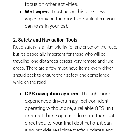
focus on other activities.
Wet wipes.
Trust us on this one — wet
wipes may be the most versatile item you
can toss in your cab.
2. Safety and Navigation Tools
Road safety is a high priority for any driver on the road,
but it’s especially important for those who will be
traveling long distances across very remote and rural
areas. There are a few must-have items every driver
should pack to ensure their safety and compliance
while on the road:
GPS navigation system.
Though more
experienced drivers may feel confident
operating without one, a reliable GPS unit
or smartphone app can do more than just
direct you to your final destination; it can
also provide real-time traffic updates and