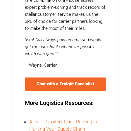
rare combination of in-house assets,
expert problem-solving and track record of
stellar customer service makes us the
3PL of choice for carrier partners looking
to make the most of their miles.
“First Call always paid on time and would
get me back-hauls whenever possible
which was great.”
– Wayne, Carrier
Chat with a Freight Specialist
More Logistics Resources:
Article: Limited Truck Parking is
Hurting Your Supply Chain