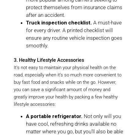
protect themselves from insurance claims
after an accident.
Truck inspection checklist.
A must-have
for every driver. A printed checklist will
ensure any routine vehicle inspection goes
smoothly.
3. Healthy Lifestyle Accessories
It’s not easy to maintain your physical health on the
road, especially when it’s so much more convenient to
buy fast food and snacks while on the go. However,
you can save a significant amount of money and
greatly improve your health by packing a few healthy
lifestyle accessories:
A portable refrigerator.
Not only will you
have cool, refreshing drinks available no
matter where you go, but you’ll also be able