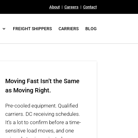
About
|
Careers
|
Contact
FREIGHT SHIPPERS
CARRIERS
BLOG
Moving Fast Isn’t the Same
as Moving Right.
Pre-cooled equipment. Qualified
carriers. DC receiving schedules.
It’s a lot to confirm before a time-
sensitive load moves, and one