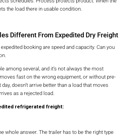
otects schedules. Process protects product. When the
ets the load there in usable condition.
es Different From Expedited Dry Freight
an expedited booking are speed and capacity. Can you
on.
ble among several, and it’s not always the most
t moves fast on the wrong equipment, or without pre-
at day, doesn’t arrive better than a load that moves
rrives as a rejected load.
dited refrigerated freight:
the whole answer. The trailer has to be the right type