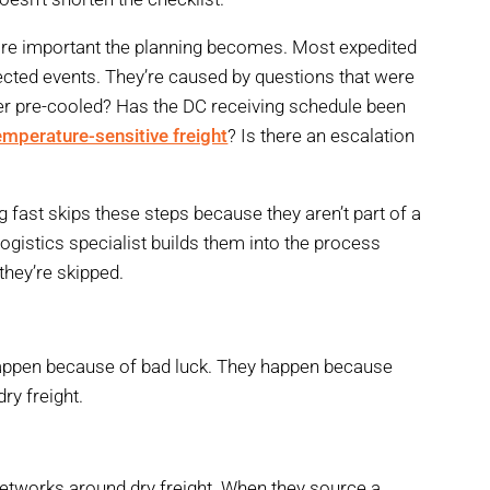
 more important the planning becomes. Most expedited
ected events. They’re caused by questions that were
ler pre-cooled? Has the DC receiving schedule been
emperature-sensitive freight
? Is there an escalation
 fast skips these steps because they aren’t part of a
logistics specialist builds them into the process
hey’re skipped.
n
happen because of bad luck. They happen because
ry freight.
 networks around dry freight. When they source a