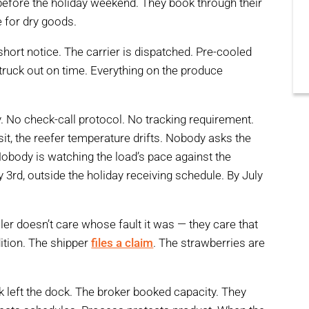
before the holiday weekend. They book through their
e for dry goods.
short notice. The carrier is dispatched. Pre-cooled
, truck out on time. Everything on the produce
ty. No check-call protocol. No tracking requirement.
t, the reefer temperature drifts. Nobody asks the
obody is watching the load’s pace against the
y 3rd, outside the holiday receiving schedule. By July
ailer doesn’t care whose fault it was — they care that
dition. The shipper
files a claim
. The strawberries are
k left the dock. The broker booked capacity. They