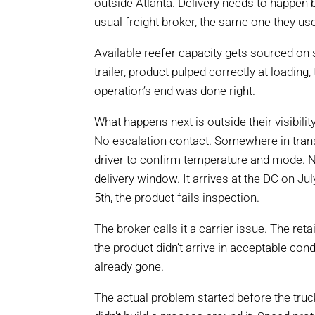
outside Atlanta. Delivery needs to happen 
usual freight broker, the same one they us
Available reefer capacity gets sourced on 
trailer, product pulped correctly at loading
operation’s end was done right.
What happens next is outside their visibili
No escalation contact. Somewhere in transi
driver to confirm temperature and mode. N
delivery window. It arrives at the DC on Jul
5th, the product fails inspection.
The broker calls it a carrier issue. The ret
the product didn’t arrive in acceptable con
already gone.
The actual problem started before the truc