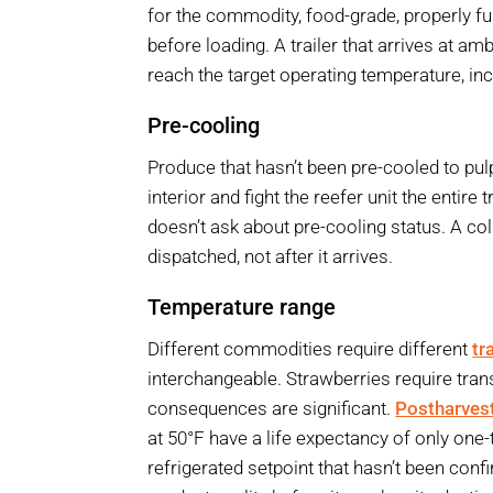
for the commodity, food-grade, properly fu
before loading. A trailer that arrives at a
reach the target operating temperature, inc
Pre-cooling
Produce that hasn’t been pre-cooled to pul
interior and fight the reefer unit the entir
doesn’t ask about pre-cooling status. A col
dispatched, not after it arrives.
Temperature range
Different commodities require different
tr
interchangeable. Strawberries require trans
consequences are significant.
Postharves
at 50°F have a life expectancy of only one-t
refrigerated setpoint that hasn’t been con