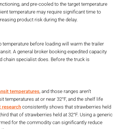
nctioning, and pre-cooled to the target temperature
mbient temperature may require significant time to
reasing product risk during the delay.
p temperature before loading will warm the trailer
e transit. A general broker booking expedited capacity
d chain specialist does. Before the truck is
ansit temperatures
, and those ranges aren’t
it temperatures at or near 32°F, and the shelf life
t research
consistently shows that strawberries held
hird that of strawberries held at 32°F. Using a generic
firmed for the commodity can significantly reduce