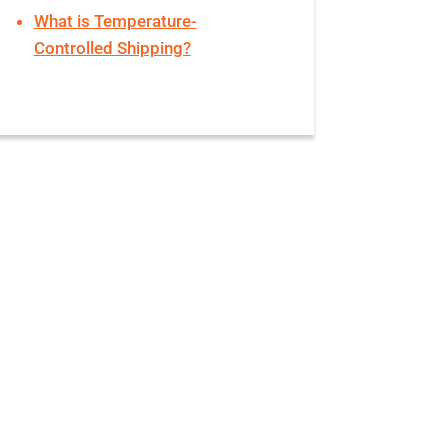
What is Temperature-
Controlled Shipping?