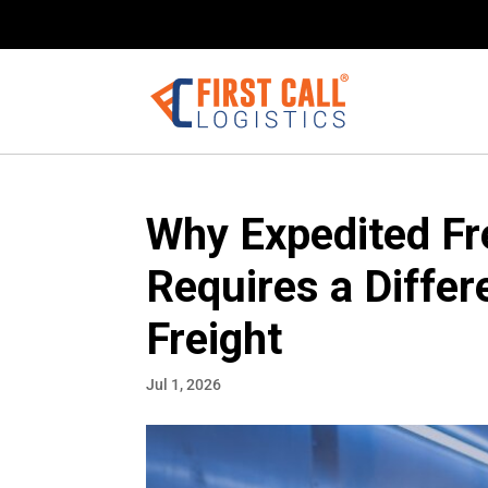
Why Expedited Fre
Requires a Diffe
Freight
Jul 1, 2026