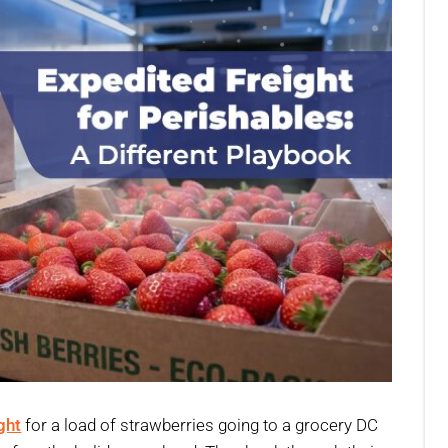
ght
for a load of strawberries going to a grocery DC