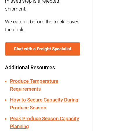
missed step is a rejected
shipment.
We catch it before the truck leaves
the dock.
Chat with a Freight Specialist
Additional Resources:
Produce Temperature
Requirements
How to Secure Capacity During
Produce Season
Peak Produce Season Capacity
Planning