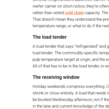
reefer carrier on short notice, they’re ofte
rather than vetted
cold chain
capacity. The
That doesn’t mean they understand the pre
temperature range, or what to do if the ree
The load tender
A load tender that says “refrigerated” and g
load tender. The commodity-specific tempe
pulp temperature target at origin, and the 
All of that has to be in the load tender, in 
The receiving window
Holiday weekends compress everything. Car
shrink or close entirely. A load that needs
be booked Wednesday afternoon, not if the 
in the lane and current knowledge of the d