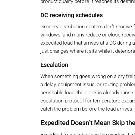
product quality before it reaches its destin
DC receiving schedules
Grocery distribution centers don’t receive 
windows, and many reduce or close receiv
expedited load that arrives at a DC during 
just changes where it sits while it deterior
Escalation
When something goes wrong on a dry freigh
a delay, equipment issue, or routing pro
perishable load, the clock is already runni
escalation protocol for temperature excu
catch the problem before the load arrives.
Expedited Doesn’t Mean Skip th
Expedited freight shortens the window. It d