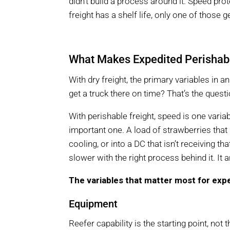
didn’t build a process around it. Speed pr
freight has a shelf life, only one of those g
What Makes Expedited Perishabl
With dry freight, the primary variables in 
get a truck there on time? That’s the questi
With perishable freight, speed is one varia
important one. A load of strawberries tha
cooling, or into a DC that isn’t receiving th
slower with the right process behind it. It a
The variables that matter most for expe
Equipment
Reefer capability is the starting point, not 