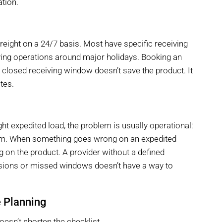
ation.
freight on a 24/7 basis. Most have specific receiving
ing operations around major holidays. Booking an
a closed receiving window doesn’t save the product. It
ates.
t expedited load, the problem is usually operational:
blem. When something goes wrong on an expedited
ng on the product. A provider without a defined
rsions or missed windows doesn’t have a way to
e Planning
oesn’t shorten the checklist.