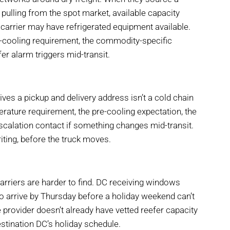
n pulling from the spot market, available capacity
 carrier may have refrigerated equipment available.
-cooling requirement, the commodity-specific
fer alarm triggers mid-transit.
ives a pickup and delivery address isn’t a cold chain
rature requirement, the pre-cooling expectation, the
escalation contact if something changes mid-transit.
writing, before the truck moves.
riers are harder to find. DC receiving windows
 to arrive by Thursday before a holiday weekend can’t
provider doesn’t already have vetted reefer capacity
estination DC’s holiday schedule.