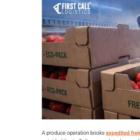
A produce operation books
expedited frei