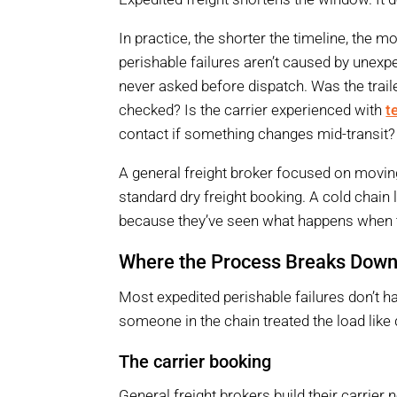
In practice, the shorter the timeline, the
perishable failures aren’t caused by unexp
never asked before dispatch. Was the trai
checked? Is the carrier experienced with
t
contact if something changes mid-transit?
A general freight broker focused on moving
standard dry freight booking. A cold chain 
because they’ve seen what happens when t
Where the Process Breaks Dow
Most expedited perishable failures don’t 
someone in the chain treated the load like d
The carrier booking
General freight brokers build their carrier