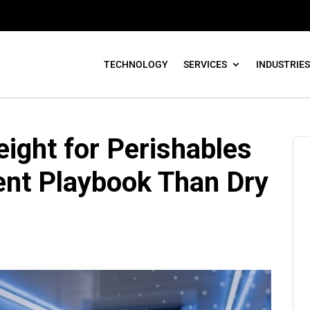
TECHNOLOGY
SERVICES
INDUSTRIES
ight for Perishables
rent Playbook Than Dry