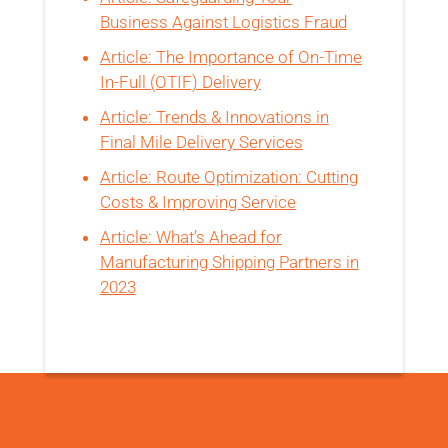
Business Against Logistics Fraud
Article: The Importance of On-Time
In-Full (OTIF) Delivery
Article: Trends & Innovations in
Final Mile Delivery Services
Article: Route Optimization: Cutting
Costs & Improving Service
Article: What’s Ahead for
Manufacturing Shipping Partners in
2023