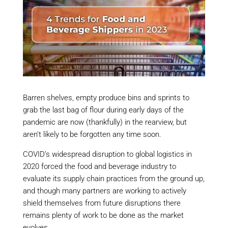
Barren shelves, empty produce bins and sprints to
grab the last bag of flour during early days of the
pandemic are now (thankfully) in the rearview, but
aren’t likely to be forgotten any time soon.
COVID’s widespread disruption to global logistics in
2020 forced the food and beverage industry to
evaluate its supply chain practices from the ground up,
and though many partners are working to actively
shield themselves from future disruptions there
remains plenty of work to be done as the market
evolves.