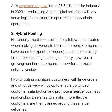
AI is
expected to grow
into a $6.5 billion dollar industry
in 2023 — embracing AI and digital solutions will only
serve logistics partners in optimizing supply chain
operations.
3. Hybrid Routing
Historically, most food distributors follow static routes
when making deliveries to their customers. Companies
have come to expect (or require) predictable delivery
times to keep things running optimally; however, a
growing number of companies allow for a flexible
delivery window.
Hybrid routing prioritizes customers with large orders
and strict delivery windows to ensure continued
customer satisfaction and promote a healthy business
relationship. Deliveries to smaller, more flexible
customers are then planned around these larger
deliveries.