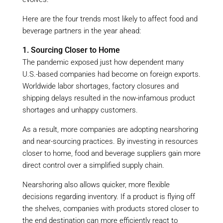
Here are the four trends most likely to affect food and
beverage partners in the year ahead:
1. Sourcing Closer to Home
The pandemic exposed just how dependent many
U.S.-based companies had become on foreign exports.
Worldwide labor shortages, factory closures and
shipping delays resulted in the now-infamous product
shortages and unhappy customers.
As a result, more companies are adopting nearshoring
and near-sourcing practices. By investing in resources
closer to home, food and beverage suppliers gain more
direct control over a simplified supply chain.
Nearshoring also allows quicker, more flexible
decisions regarding inventory. If a product is flying off
the shelves, companies with products stored closer to
the end destination can more efficiently react to