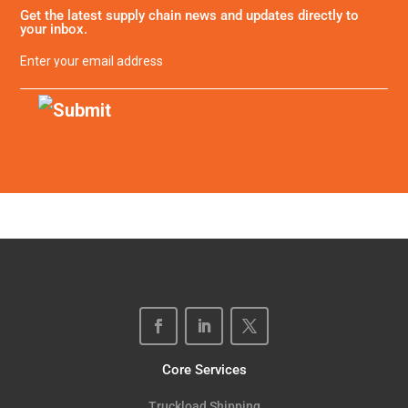
Get the latest supply chain news and updates directly to
your inbox.
Email
(Required)
Core Services
Truckload Shipping