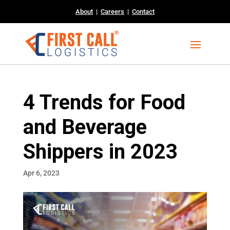
About
|
Careers
|
Contact
4 Trends for Food
and Beverage
Shippers in 2023
Apr 6, 2023