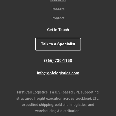
Careers
Contact
Get In Touch
Talk to a Specialist
(866) 730-1150
info@gofclogistics.com
First Call Logistics is a U.S.-based 3PL supporting
structured freight execution across truckload, LTL,
expedited shipping, cold chain logistics, and
warehousing & distribution.