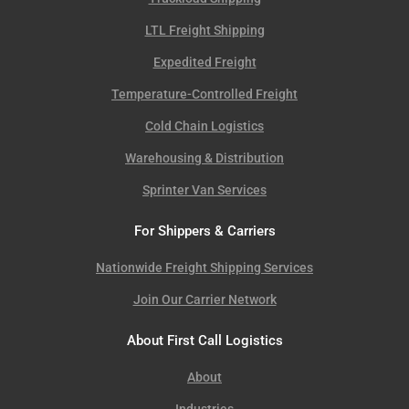
LTL Freight Shipping
Expedited Freight
Temperature-Controlled Freight
Cold Chain Logistics
Warehousing & Distribution
Sprinter Van Services
For Shippers & Carriers
Nationwide Freight Shipping Services
Join Our Carrier Network
About First Call Logistics
About
Industries