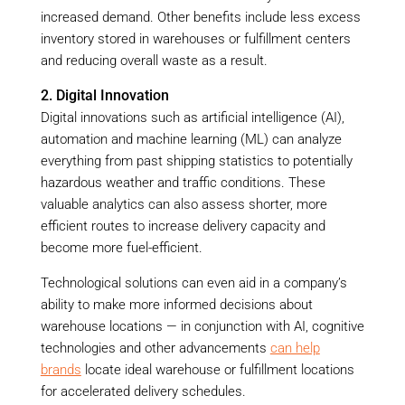
increased demand. Other benefits include less excess
inventory stored in warehouses or fulfillment centers
and reducing overall waste as a result.
2. Digital Innovation
Digital innovations such as artificial intelligence (AI),
automation and machine learning (ML) can analyze
everything from past shipping statistics to potentially
hazardous weather and traffic conditions. These
valuable analytics can also assess shorter, more
efficient routes to increase delivery capacity and
become more fuel-efficient.
Technological solutions can even aid in a company’s
ability to make more informed decisions about
warehouse locations — in conjunction with AI, cognitive
technologies and other advancements
can help
brands
locate ideal warehouse or fulfillment locations
for accelerated delivery schedules.