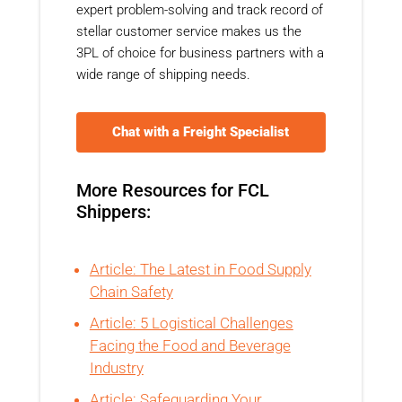
expert problem-solving and track record of
stellar customer service makes us the
3PL of choice for business partners with a
wide range of shipping needs.
Chat with a Freight Specialist
More Resources for FCL
Shippers:
Article: The Latest in Food Supply
Chain Safety
Article: 5 Logistical Challenges
Facing the Food and Beverage
Industry
Article: Safeguarding Your