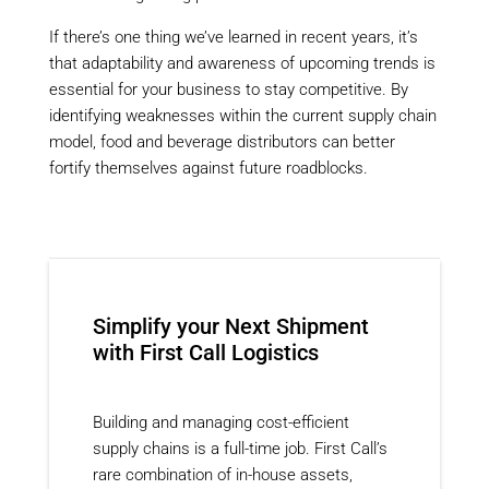
If there’s one thing we’ve learned in recent years, it’s
that adaptability and awareness of upcoming trends is
essential for your business to stay competitive. By
identifying weaknesses within the current supply chain
model, food and beverage distributors can better
fortify themselves against future roadblocks.
Simplify your Next Shipment
with First Call Logistics
Building and managing cost-efficient
supply chains is a full-time job. First Call’s
rare combination of in-house assets,