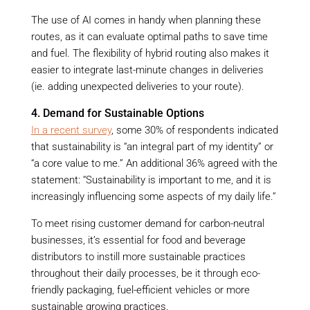
The use of AI comes in handy when planning these
routes, as it can evaluate optimal paths to save time
and fuel. The flexibility of hybrid routing also makes it
easier to integrate last-minute changes in deliveries
(ie. adding unexpected deliveries to your route).
4. Demand for Sustainable Options
In a recent survey
, some 30% of respondents indicated
that sustainability is “an integral part of my identity” or
“a core value to me.” An additional 36% agreed with the
statement: “Sustainability is important to me, and it is
increasingly influencing some aspects of my daily life.”
To meet rising customer demand for carbon-neutral
businesses, it’s essential for food and beverage
distributors to instill more sustainable practices
throughout their daily processes, be it through eco-
friendly packaging, fuel-efficient vehicles or more
sustainable growing practices.