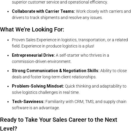
superior customer service and operational efficiency.
Collaborate with Carrier Teams:
Work closely with carriers and
drivers to track shipments and resolve any issues.
What We’re Looking For:
Proven Sales Experience in logistics, transportation, or a related
field. Experience in produce logistics is a plus!
Entrepreneurial Drive:
A self-starter who thrives in a
commission-driven environment.
Strong Communication & Negotiation Skills:
Ability to close
deals and foster long-term client relationships.
Problem-Solving Mindset:
Quick thinking and adaptability to
solve logistics challenges in real time.
Tech-Savviness:
Familiarity with CRM, TMS, and supply chain
software is an advantage.
Ready to Take Your Sales Career to the Next
Level?