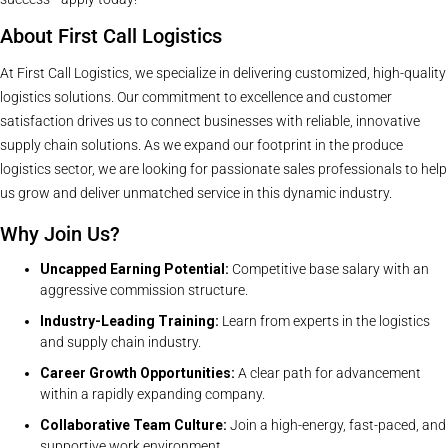
About First Call Logistics
At First Call Logistics, we specialize in delivering customized, high-quality
logistics solutions. Our commitment to excellence and customer
satisfaction drives us to connect businesses with reliable, innovative
supply chain solutions. As we expand our footprint in the produce
logistics sector, we are looking for passionate sales professionals to help
us grow and deliver unmatched service in this dynamic industry.
Why Join Us?
Uncapped Earning Potential:
Competitive base salary with an
aggressive commission structure.
Industry-Leading Training:
Learn from experts in the logistics
and supply chain industry.
Career Growth Opportunities:
A clear path for advancement
within a rapidly expanding company.
Collaborative Team Culture:
Join a high-energy, fast-paced, and
supportive work environment.