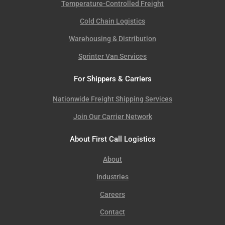
Temperature-Controlled Freight
Cold Chain Logistics
Warehousing & Distribution
Sprinter Van Services
For Shippers & Carriers
Nationwide Freight Shipping Services
Join Our Carrier Network
About First Call Logistics
About
Industries
Careers
Contact