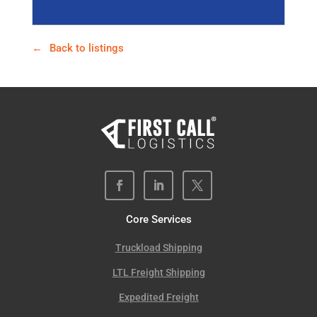
Back to listings
Core Services
Truckload Shipping
LTL Freight Shipping
Expedited Freight