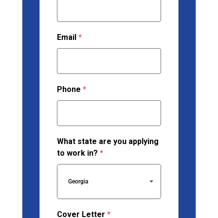
Email
*
Phone
*
What state are you applying
to work in?
*
Georgia
Cover Letter
*