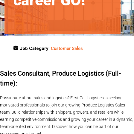
career GO!
Job Category:
Customer Sales
Job Location:
Remote
Sales Consultant, Produce Logistics (Full-
time):
Passionate about sales and logistics? First Call Logistics is seeking
motivated professionals to join our growing Produce Logistics Sales
team. Build relationships with shippers, growers, and retailers while
earning competitive commissions and growing your career in a dynamic,
team-oriented environment. Discover how you can be part of our
success—apply today!