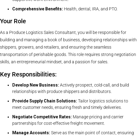
Comprehensive Benefits:
Health, dental, IRA, and PTO.
Your Role
As a Produce Logistics Sales Consultant, you will be responsible for
building and managing a book of business, developing relationships with
shippers, growers, and retailers, and ensuring the seamless
transportation of perishable goods. This role requires strong negotiation
skills, an entrepreneurial mindset, and a passion for sales.
Key Responsibilities:
Develop New Business:
Actively prospect, cold-call, and build
relationships with produce shippers and distributors.
Provide Supply Chain Solutions:
Tailor logistics solutions to
meet customer needs, ensuring fresh and timely deliveries.
Negotiate Competitive Rates:
Manage pricing and carrier
partnerships for cost-effective freight movement.
Manage Accounts:
Serve as the main point of contact, ensuring