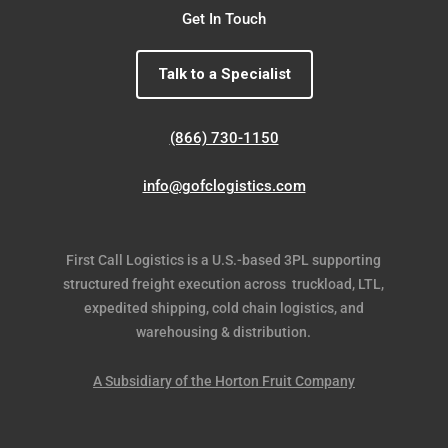
Get In Touch
Talk to a Specialist
(866) 730-1150
info@gofclogistics.com
First Call Logistics is a U.S.-based 3PL supporting
structured freight execution across truckload, LTL,
expedited shipping, cold chain logistics, and
warehousing & distribution.
A Subsidiary of the Horton Fruit Company