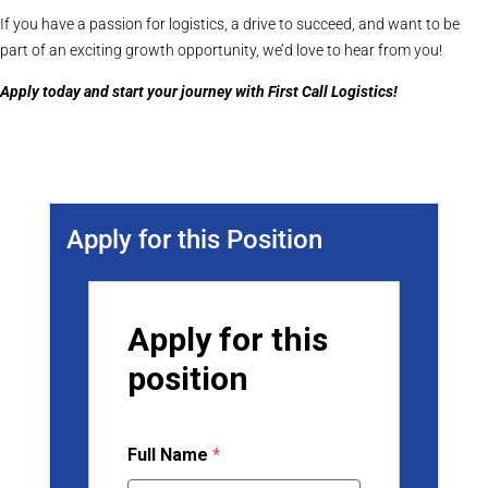
If you have a passion for logistics, a drive to succeed, and want to be
part of an exciting growth opportunity, we’d love to hear from you!
Apply today and start your journey with First Call Logistics!
Apply for this Position
Apply for this
position
Full Name
*