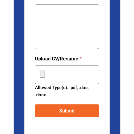
Upload CV/Resume
*
Allowed Type(s): .pdf, .doc,
.docx