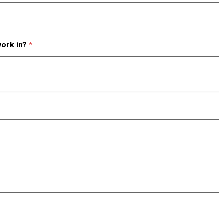
work in?
*