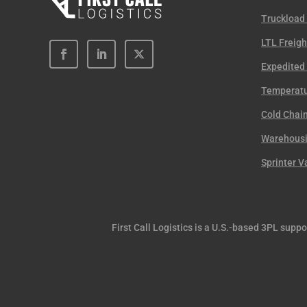
Truckload
LTL Freigh
Expedited 
Temperatu
Cold Chain
Warehousin
Sprinter V
First Call Logistics is a U.S.-based 3PL supp