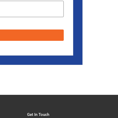
Get In Touch