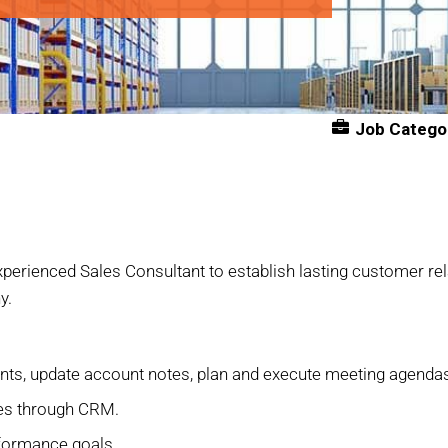
Job Catego
 experienced Sales Consultant to establish lasting customer rel
y.
ents, update account notes, plan and execute meeting agend
ies through CRM.
formance goals.