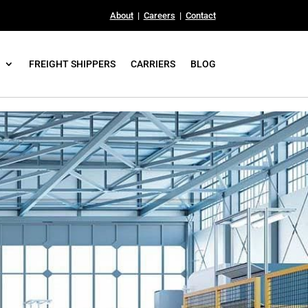
About
|
Careers
|
Contact
FREIGHT SHIPPERS
CARRIERS
BLOG