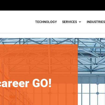
TECHNOLOGY
SERVICES
INDUSTRIES
ant
career GO!