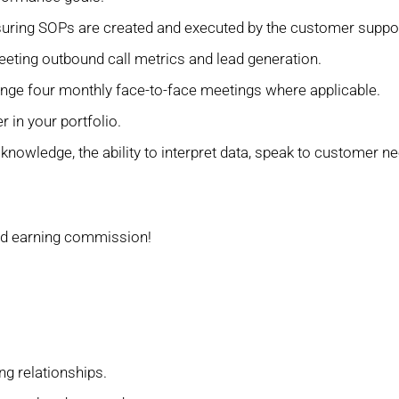
suring SOPs are created and executed by the customer suppo
eting outbound call metrics and lead generation.
ange four monthly face-to-face meetings where applicable.
 in your portfolio.
 knowledge, the ability to interpret data, speak to customer
nd earning commission!
ng relationships.