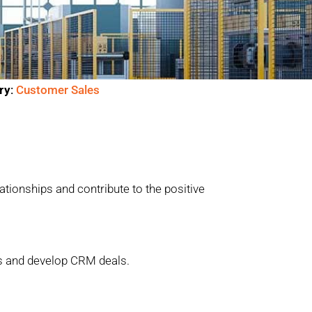
ry:
Customer Sales
ationships and contribute to the positive
as and develop CRM deals.