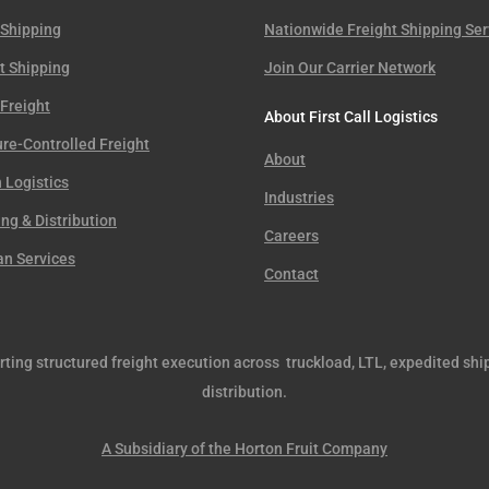
 Shipping
Nationwide Freight Shipping Ser
t Shipping
Join Our Carrier Network
Freight
About First Call Logistics
re-Controlled Freight
About
 Logistics
Industries
g & Distribution
Careers
an Services
Contact
orting structured freight execution across truckload, LTL, expedited shi
distribution.
A Subsidiary of the Horton Fruit Company