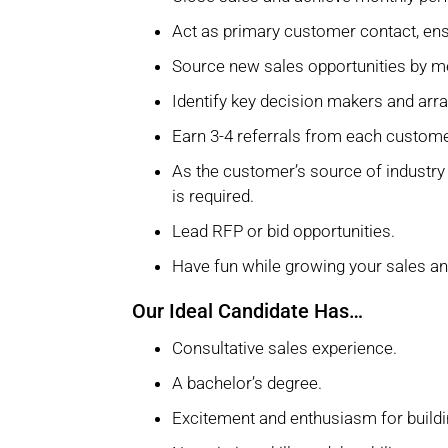
Act as primary customer contact, en
Source new sales opportunities by me
Identify key decision makers and arr
Earn 3-4 referrals from each customer
As the customer’s source of industry
is required.
Lead RFP or bid opportunities.
Have fun while growing your sales a
Our Ideal Candidate Has…
Consultative sales experience.
A bachelor’s degree.
Excitement and enthusiasm for buildi