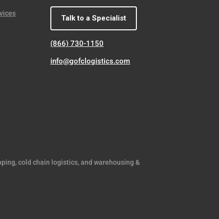
vices
Talk to a Specialist
(866) 730-1150
info@gofclogistics.com
pping, cold chain logistics, and warehousing &