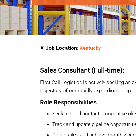
Job Location:
Kentucky
Sales Consultant (Full-time):
First Call Logistics is actively seeking an
trajectory of our rapidly expanding compan
Role Responsibilities
Seek out and contact prospective cli
Track and update pipeline opportunit
Close sales and achieve monthly per