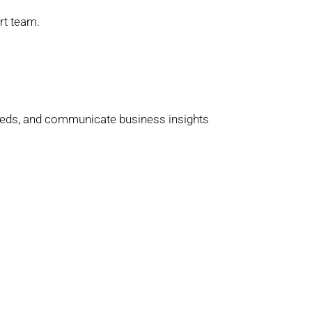
rt team.
 needs, and communicate business insights