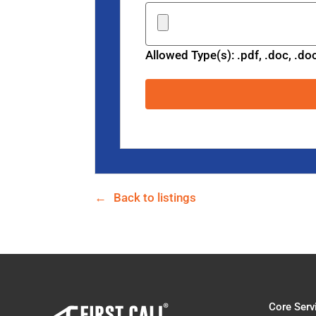
Allowed Type(s): .pdf, .doc, .do
Back to listings
Core Serv