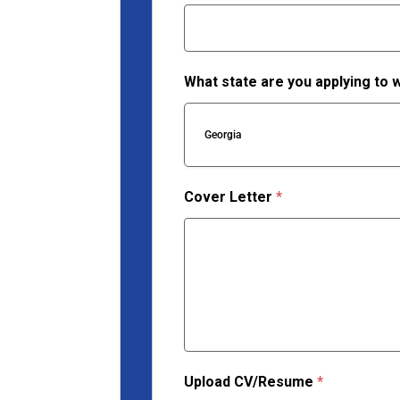
What state are you applying to 
Georgia
Cover Letter
*
Upload CV/Resume
*