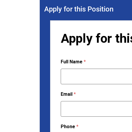
Apply for this Position
Apply for thi
Full Name
*
Email
*
Phone
*