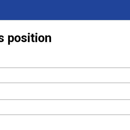
s position