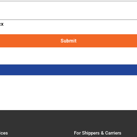
cx
ices
For Shippers & Carriers