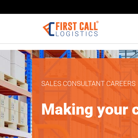
Sales Consult
SALES CONSULTANT CAREERS
Apr 3, 2025
Making your 