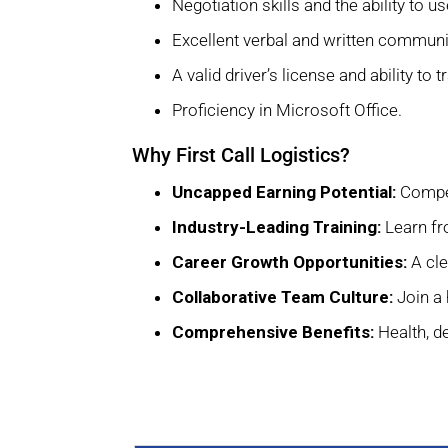
Negotiation skills and the ability to
Excellent verbal and written communic
A valid driver’s license and ability to t
Proficiency in Microsoft Office.
Why First Call Logistics?
Uncapped Earning Potential:
Compet
Industry-Leading Training:
Learn fro
Career Growth Opportunities:
A cle
Collaborative Team Culture:
Join a 
Comprehensive Benefits:
Health, de