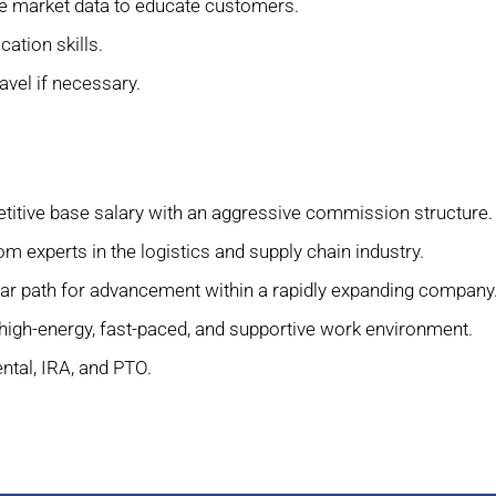
 use market data to educate customers.
ation skills.
ravel if necessary.
itive base salary with an aggressive commission structure.
m experts in the logistics and supply chain industry.
ar path for advancement within a rapidly expanding company
high-energy, fast-paced, and supportive work environment.
ntal, IRA, and PTO.