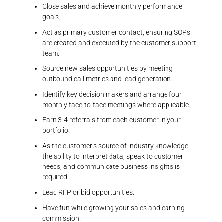
Close sales and achieve monthly performance
goals.
Act as primary customer contact, ensuring SOPs
are created and executed by the customer support
team.
Source new sales opportunities by meeting
outbound call metrics and lead generation.
Identify key decision makers and arrange four
monthly face-to-face meetings where applicable.
Earn 3-4 referrals from each customer in your
portfolio.
As the customer’s source of industry knowledge,
the ability to interpret data, speak to customer
needs, and communicate business insights is
required.
Lead RFP or bid opportunities.
Have fun while growing your sales and earning
commission!