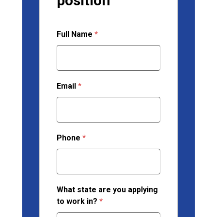
position
Full Name
*
Email
*
Phone
*
What state are you applying
to work in?
*