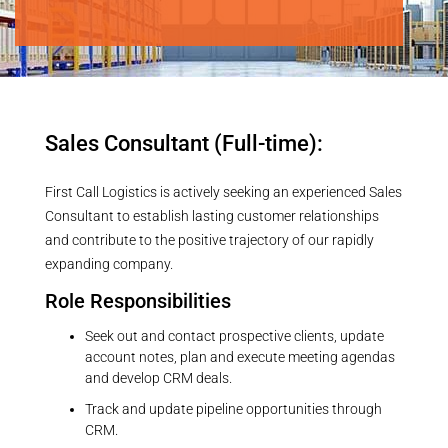
Job Category:
Customer Sales
Sales Consultant (Full-time):
First Call Logistics is actively seeking an experienced Sales
Consultant to establish lasting customer relationships
and contribute to the positive trajectory of our rapidly
expanding company.
Role Responsibilities
Seek out and contact prospective clients, update
account notes, plan and execute meeting agendas
and develop CRM deals.
Track and update pipeline opportunities through
CRM.