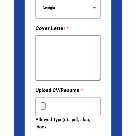
Georgia
Cover Letter
*
Upload CV/Resume
*
Allowed Type(s): .pdf, .doc,
.docx