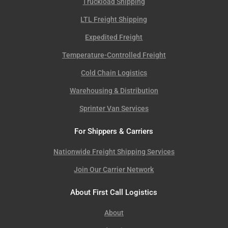
Truckload Shipping
LTL Freight Shipping
Expedited Freight
Temperature-Controlled Freight
Cold Chain Logistics
Warehousing & Distribution
Sprinter Van Services
For Shippers & Carriers
Nationwide Freight Shipping Services
Join Our Carrier Network
About First Call Logistics
About