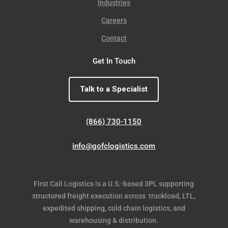
Industries
Careers
Contact
Get In Touch
Talk to a Specialist
(866) 730-1150
info@gofclogistics.com
First Call Logistics is a U.S.-based 3PL supporting
structured freight execution across truckload, LTL,
expedited shipping, cold chain logistics, and
warehousing & distribution.