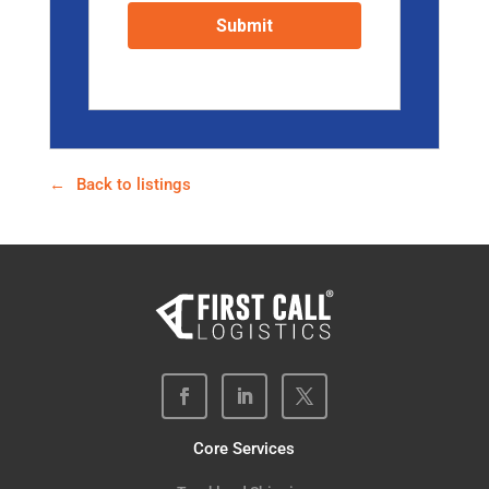
Back to listings
Core Services