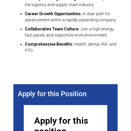
the logistics and supply chain industry.
Career Growth Opportunities:
A clear path for
advancement within a rapidly expanding company.
Collaborative Team Culture:
Join a high-energy,
fast-paced, and supportive work environment.
Comprehensive Benefits:
Health, dental, IRA, and
PTO.
Job Location:
Indiana
Apply for this Position
Apply for this