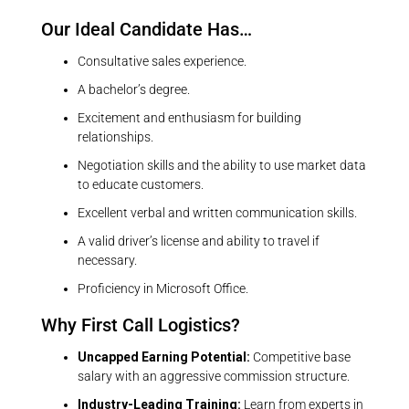
Our Ideal Candidate Has…
Consultative sales experience.
A bachelor’s degree.
Excitement and enthusiasm for building
relationships.
Negotiation skills and the ability to use market data
to educate customers.
Excellent verbal and written communication skills.
A valid driver’s license and ability to travel if
necessary.
Proficiency in Microsoft Office.
Why First Call Logistics?
Uncapped Earning Potential:
Competitive base
salary with an aggressive commission structure.
Industry-Leading Training:
Learn from experts in