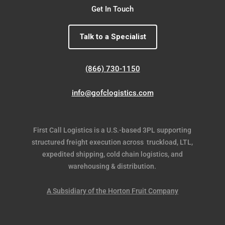
Get In Touch
Talk to a Specialist
(866) 730-1150
info@gofclogistics.com
First Call Logistics is a U.S.-based 3PL supporting
structured freight execution across truckload, LTL,
expedited shipping, cold chain logistics, and
warehousing & distribution.
A Subsidiary of the Horton Fruit Company