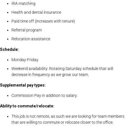
IRA matching
Health and dental insurance
Paid time off (increases with tenure)
Referral program
Relocation assistance
Schedule:
Monday-Friday.
Weekend availability: Rotating Saturday schedule that will
decrease in frequency as we grow our team.
Supplemental pay types:
Commission Pay in addition to salary.
Ability to commute/relocate:
This job is not remote, as such we are looking for team members
that are willing to commute or relocate closer to the office.