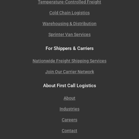
Temperature-Controlled Freight
Cold Chain Logistics
Warehousing & Distribution
Sprinter Van Services
For Shippers & Carriers
Nationwide Freight Shipping Services
Join Our Carrier Network
About First Call Logistics
About
Industries
Careers
Contact