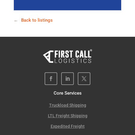
Back to listings
Core Services
Truckload Shipping
LTL Freight Shipping
Expedited Freight