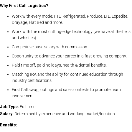
Why First Call Logistics?
Work with every mode: FTL, Refrigerated, Produce, LTL, Expedite,
Drayage, Flat Bed and more.
Work with the most cutting-edge technology (we have all the bells
and whistles).
Competitive base salary with commission.
Opportunity to advance your career in a fast-growing company.
Paid time off, paid holidays, health & dental benefits.
Matching IRA and the ability for continued education through
industry certifications.
First Call swag, outings and sales contests to promote team
involvement.
Job Type:
Full-time
Salary:
Determined by experience and working market/location
Benefits: