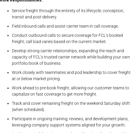
Role Responsibilities:
Service freight through the entirety of its lifecycle; conception,
transit and post-delivery.
Field inbound calls and assist carrier team in call coverage.
Conduct outbound calls to secure coverage for FCL’s booked
freight; call load varies based on the current market.
Develop strong carrier relationships, expanding the reach and
capacity of FCL’s trusted carrier network while building your own
portfolio/book of business.
Work closely with teammates and pod leadership to cover freight
at or below market pricing.
Work ahead to pre-book freight, allowing our customer teams to
capitalize on fast coverage to get more freight.
Track and cover remaining freight on the weekend Saturday shift
(when scheduled).
Participate in ongoing training, reviews, and development plans,
leveraging company support systems aligned for your growth.