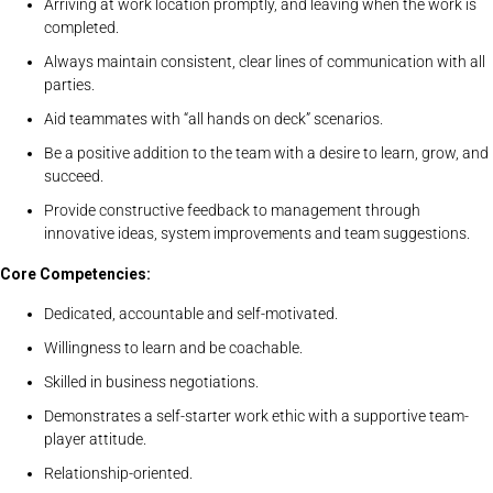
Arriving at work location promptly, and leaving when the work is
completed.
Always maintain consistent, clear lines of communication with all
parties.
Aid teammates with “all hands on deck” scenarios.
Be a positive addition to the team with a desire to learn, grow, and
succeed.
Provide constructive feedback to management through
innovative ideas, system improvements and team suggestions.
Core Competencies:
Dedicated, accountable and self-motivated.
Willingness to learn and be coachable.
Skilled in business negotiations.
Demonstrates a self-starter work ethic with a supportive team-
player attitude.
Relationship-oriented.