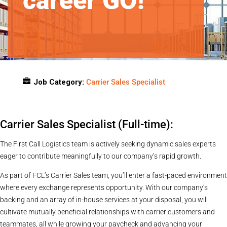
career GO!
Job Category:
Carrier Sales Specialist
Job Location:
Indiana
Carrier Sales Specialist (Full-time):
The First Call Logistics team is actively seeking dynamic sales experts
eager to contribute meaningfully to our company’s rapid growth.
As part of FCL’s Carrier Sales team, you’ll enter a fast-paced environment
where every exchange represents opportunity. With our company’s
backing and an array of in-house services at your disposal, you will
cultivate mutually beneficial relationships with carrier customers and
teammates, all while growing your paycheck and advancing your