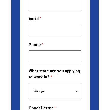
Email
*
Phone
*
What state are you applying
to work in?
*
Georgia
Cover Letter
*