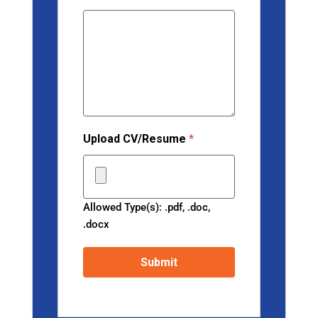
Upload CV/Resume
*
Allowed Type(s): .pdf, .doc,
.docx