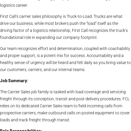
logistics career.
First Call’s carrier sales philosophy is Truck-to-Load. Trucks are what
drive our business; while most brokers push the “load” itself as the
driving factor of a logistics relationship, First Call recognizes the truck’s
foundational role in expanding our company footprint.
Our team recognizes effort and determination, coupled with coachability
and proper support, is a potent mix for success. Accountability and a
healthy sense of urgency will be heard and felt daily as you bring value to
our customers, carriers, and our internal teams.
Job Summary:
The Carrier Sales job family is tasked with load coverage and servicing
freight through its conception, transit and post-delivery procedures. FCL
relies on its dedicated Carrier Sales team to field incoming calls from
prospective carriers, make outbound calls on posted equipment to cover
loads and track freight through transit.