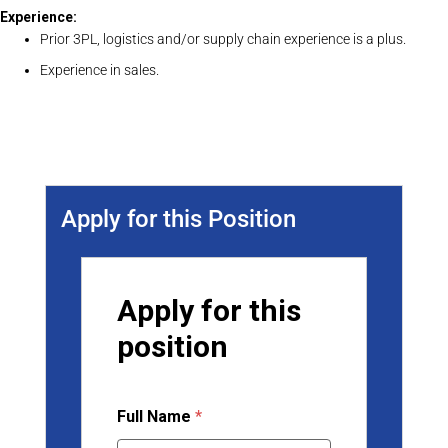
Experience:
Prior 3PL, logistics and/or supply chain experience is a plus.
Experience in sales.
Apply for this Position
Apply for this
position
Full Name
*